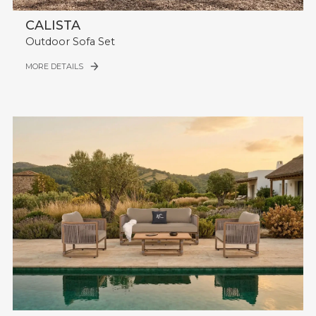
CALISTA
Outdoor Sofa Set
MORE DETAILS