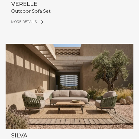
VERELLE
Outdoor Sofa Set
MORE DETAILS
SILVA