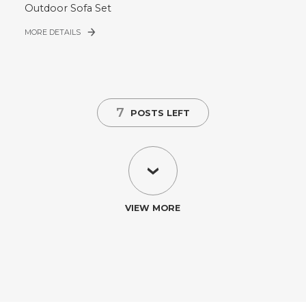
Outdoor Sofa Set
MORE DETAILS
7
POSTS LEFT
VIEW MORE