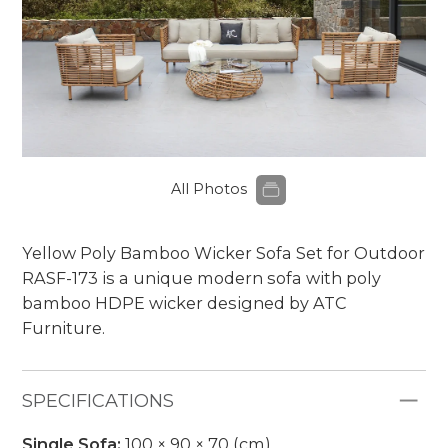
All Photos
Yellow Poly Bamboo Wicker Sofa Set for Outdoor
RASF-173 is a unique modern sofa with poly
bamboo HDPE wicker designed by ATC
Furniture.
SPECIFICATIONS
Single Sofa:
100 × 90 × 70 (cm)