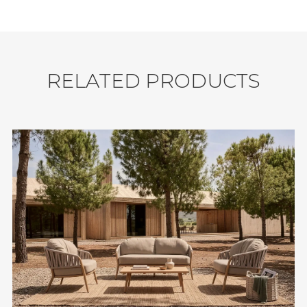
Seating Capacity: 5.
Durability: Water Resistant, UV Resistant,
Weather Resistant.
Shipment: 24 sets / 40'HQ.
R
E
L
A
T
E
D
P
R
O
D
U
C
T
S