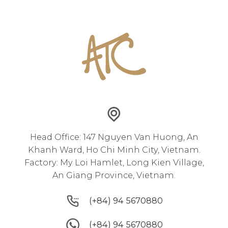
Head Office: 147 Nguyen Van Huong, An
Khanh Ward, Ho Chi Minh City, Vietnam.
Factory: My Loi Hamlet, Long Kien Village,
An Giang Province, Vietnam.
(+84) 94 5670880
(+84) 94 5670880
(+84) 94 5670880