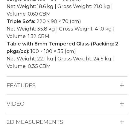
Net Weight: 18.6 kg | Gross Weight: 21.0 kg |
Volume: 0.60 CBM
Triple Sofa:
220 × 90 × 70 (cm)
Net Weight: 35.8 kg | Gross Weight: 41.0 kg |
Volume: 1.32 CBM
Table with 8mm Tempered Glass (Packing: 2
pkgs/pc):
100 × 100 × 35 (cm)
Net Weight: 22.1 kg | Gross Weight: 24.5 kg |
Volume: 0.35 CBM
FEATURES
All Weather Materials: Poly Bamboo HDPE
VIDEO
wicker, aluminum frame, 15cm thickness
cushion, water repellent fabric (250g), piping.
Pieces Included: 2 Single Sofas, 1 Triple Sofa, 1
2D MEASUREMENTS
Table with 8mm Tempered Glass.