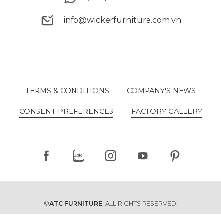
(+84) 94 5670880
info@wickerfurniture.com.vn
info@wickerfurniture.com.vn
TERMS & CONDITIONS
COMPANY'S NEWS
TERMS & CONDITIONS
COMPANY'S NEWS
CONSENT PREFERENCES
FACTORY GALLERY
CONSENT PREFERENCES
FACTORY GALLERY
©
ATC FURNITURE
. ALL RIGHTS RESERVED.