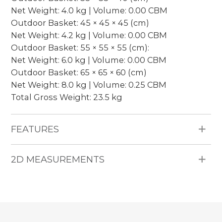
Net Weight: 4.0 kg | Volume: 0.00 CBM
Outdoor Basket: 45 × 45 × 45 (cm)
Net Weight: 4.2 kg | Volume: 0.00 CBM
Outdoor Basket: 55 × 55 × 55 (cm):
Net Weight: 6.0 kg | Volume: 0.00 CBM
Outdoor Basket: 65 × 65 × 60 (cm)
Net Weight: 8.0 kg | Volume: 0.25 CBM
Total Gross Weight: 23.5 kg
FEATURES
Materials: 4mm Round HDPE wicker, iron frame,
2D MEASUREMENTS
nesting design.
Packing: 1 set per package.
Pieces Included: 1 Outdoor Basket (Available in 4
sizes: 35 × 35 × 40 cm, 45 × 45 × 45 cm, 55 × 55 ×
55 cm, and 65 × 65 × 60 cm).