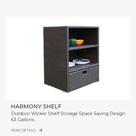
HARMONY SHELF
Outdoor Wicker Shelf Storage Space Saving Design
63 Gallons
MORE DETAILS