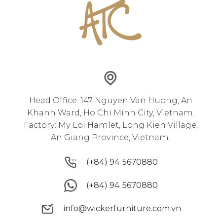
Head Office: 147 Nguyen Van Huong, An
Khanh Ward, Ho Chi Minh City, Vietnam.
Factory: My Loi Hamlet, Long Kien Village,
An Giang Province, Vietnam.
(+84) 94 5670880
(+84) 94 5670880
(+84) 94 5670880
(+84) 94 5670880
info@wickerfurniture.com.vn