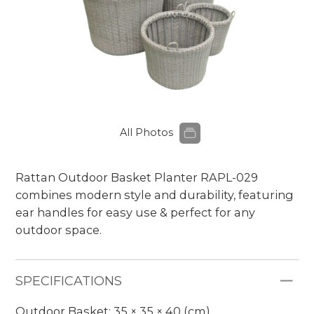
All Photos
Rattan Outdoor Basket Planter RAPL-029
combines modern style and durability, featuring
ear handles for easy use & perfect for any
outdoor space.
SPECIFICATIONS
Outdoor Basket: 35 × 35 × 40 (cm)