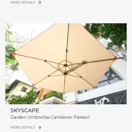
MORE DETAILS
SKYSCAPE
Garden Umbrellas Cantilever Parasol
MORE DETAILS