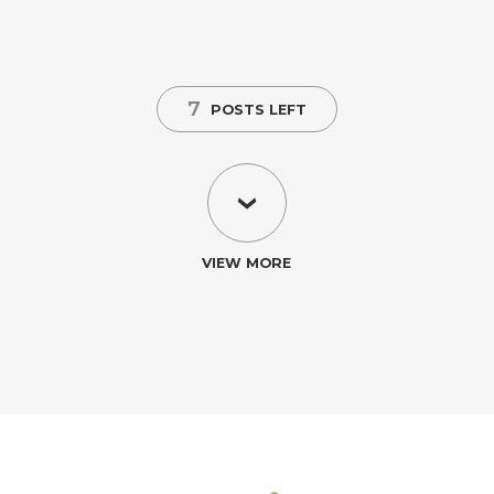
7
POSTS LEFT
VIEW MORE