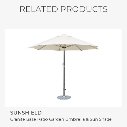
Durability: Water Resistant, UV Resistant,
R
E
L
A
T
E
D
P
R
O
D
U
C
T
S
Weather Resistant.
MOQ: 10 sets
Shipment: 268 sets / 40'HQ.
SUNSHIELD
Granite Base Patio Garden Umbrella & Sun Shade