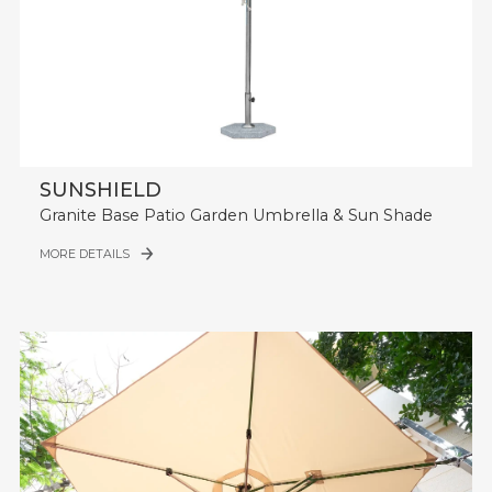
SUNSHIELD
Granite Base Patio Garden Umbrella & Sun Shade
MORE DETAILS