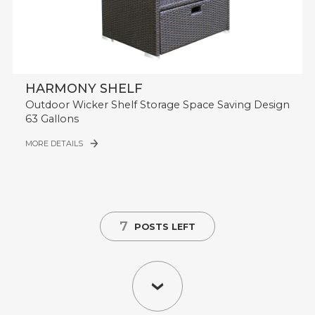
HARMONY SHELF
Outdoor Wicker Shelf Storage Space Saving Design
63 Gallons
MORE DETAILS
7
POSTS LEFT