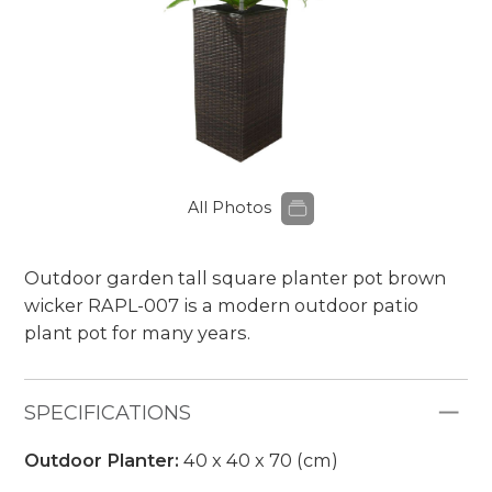
All Photos
Outdoor garden tall square planter pot brown
wicker RAPL-007 is a modern outdoor patio
plant pot for many years.
SPECIFICATIONS
Outdoor Planter:
40 x 40 x 70 (cm)