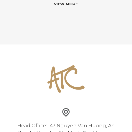
VIEW MORE
Head Office: 147 Nguyen Van Huong, An