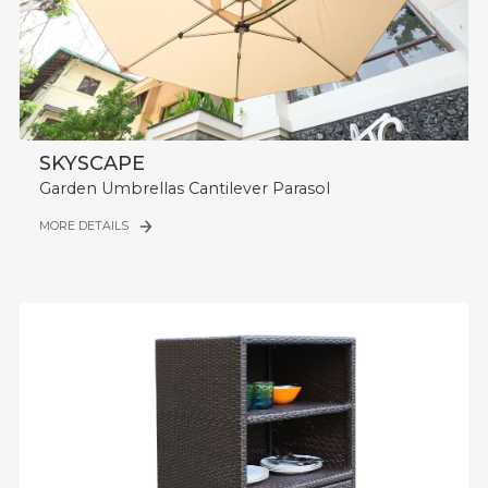
SKYSCAPE
Garden Umbrellas Cantilever Parasol
MORE DETAILS