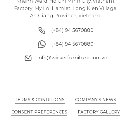
Khanh Ward, Ho Chi Minh City, Vietnam.
Factory: My Loi Hamlet, Long Kien Village,
An Giang Province, Vietnam.
(+84) 94 5670880
(+84) 94 5670880
(+84) 94 5670880
(+84) 94 5670880
info@wickerfurniture.com.vn
info@wickerfurniture.com.vn
TERMS & CONDITIONS
COMPANY'S NEWS
TERMS & CONDITIONS
COMPANY'S NEWS
CONSENT PREFERENCES
FACTORY GALLERY
CONSENT PREFERENCES
FACTORY GALLERY