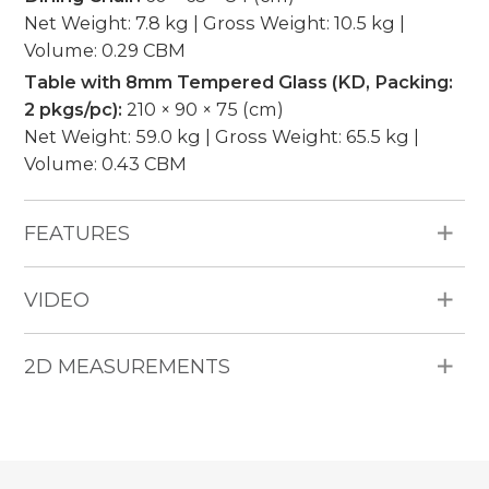
Net Weight: 7.8 kg | Gross Weight: 10.5 kg |
Volume: 0.29 CBM
Table with 8mm Tempered Glass (KD, Packing:
2 pkgs/pc):
210 × 90 × 75 (cm)
Net Weight: 59.0 kg | Gross Weight: 65.5 kg |
Volume: 0.43 CBM
FEATURES
All Weather Materials: Poly Bamboo HDPE
VIDEO
wicker, aluminum frame, 5cm thickness cushion,
water repellent fabric (250g), no piping.
Pieces Included: 6 Dining Chairs, 1 Table with
2D MEASUREMENTS
8mm Tempered Glass.
Seating Capacity: 6.
Durability: Water Resistant, UV Resistant,
Weather Resistant.