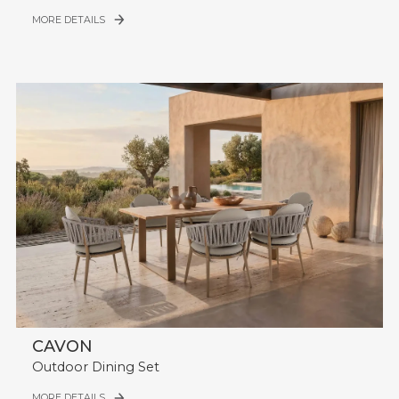
MORE DETAILS
CAVON
Outdoor Dining Set
MORE DETAILS