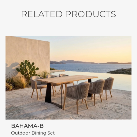
Shipment: 31 sets / 40'HQ.
R
E
L
A
T
E
D
P
R
O
D
U
C
T
S
BAHAMA-B
Outdoor Dining Set