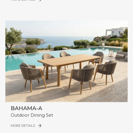
BAHAMA-A
Outdoor Dining Set
MORE DETAILS