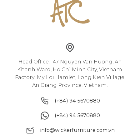
Head Office: 147 Nguyen Van Huong, An
Khanh Ward, Ho Chi Minh City, Vietnam.
Factory: My Loi Hamlet, Long Kien Village,
An Giang Province, Vietnam.
(+84) 94 5670880
(+84) 94 5670880
(+84) 94 5670880
(+84) 94 5670880
info@wickerfurniture.com.vn