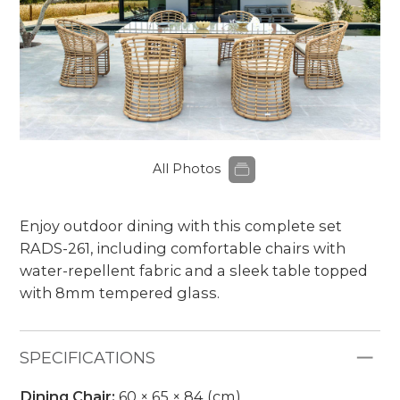
All Photos
Enjoy outdoor dining with this complete set
RADS-261, including comfortable chairs with
water-repellent fabric and a sleek table topped
with 8mm tempered glass.
SPECIFICATIONS
Dining Chair:
60 × 65 × 84 (cm)