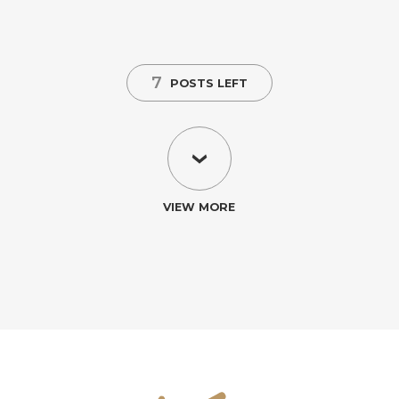
7
POSTS LEFT
VIEW MORE