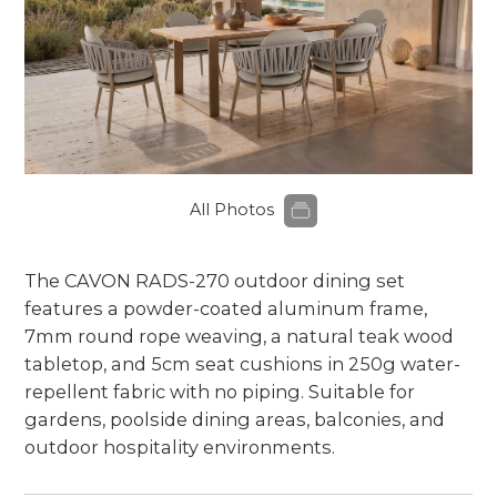
All Photos
The CAVON RADS-270 outdoor dining set
features a powder-coated aluminum frame,
7mm round rope weaving, a natural teak wood
tabletop, and 5cm seat cushions in 250g water-
repellent fabric with no piping. Suitable for
gardens, poolside dining areas, balconies, and
outdoor hospitality environments.