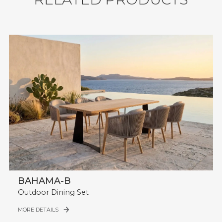
Table with Steel Legs.
Seating Capacity: 6.
Durability: Water Resistant, UV Resistant,
Weather Resistant.
Shipment: 43 sets / 40'HQ.
BAHAMA-B
Outdoor Dining Set
MORE DETAILS