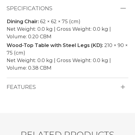
SPECIFICATIONS
Dining Chair:
62 × 62 × 75 (cm)
Net Weight: 0.0 kg | Gross Weight: 0.0 kg |
Volume: 0.20 CBM
Wood-Top Table with Steel Legs (KD):
210 × 90 ×
75 (cm)
Net Weight: 0.0 kg | Gross Weight: 0.0 kg |
Volume: 0.38 CBM
FEATURES
All Weather Materials: 7mm round rope,
powder-coated aluminum frame, natural teak
wood tabletop, 5cm thickness cushion, 250g
water-repellent fabric, no piping.
Pieces Included: 6 Dining Chairs, 1 Wood-Top
R
E
L
A
T
E
D
P
R
O
D
U
C
T
S