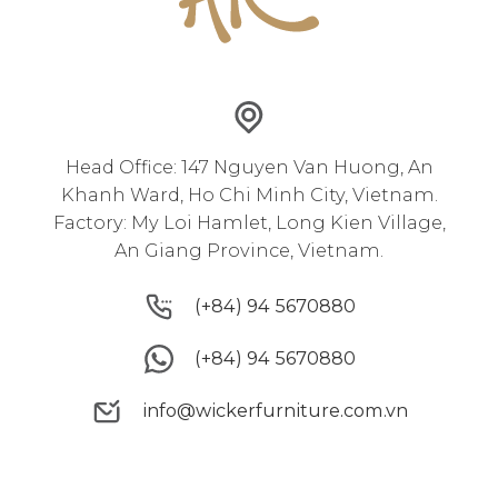
Head Office: 147 Nguyen Van Huong, An
Khanh Ward, Ho Chi Minh City, Vietnam.
Factory: My Loi Hamlet, Long Kien Village,
An Giang Province, Vietnam.
(+84) 94 5670880
(+84) 94 5670880
(+84) 94 5670880
(+84) 94 5670880
info@wickerfurniture.com.vn
info@wickerfurniture.com.vn