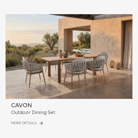
CAVON
Outdoor Dining Set
MORE DETAILS