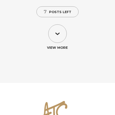
7
POSTS LEFT
VIEW MORE