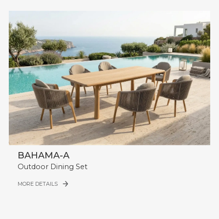
BAHAMA-A
Outdoor Dining Set
MORE DETAILS