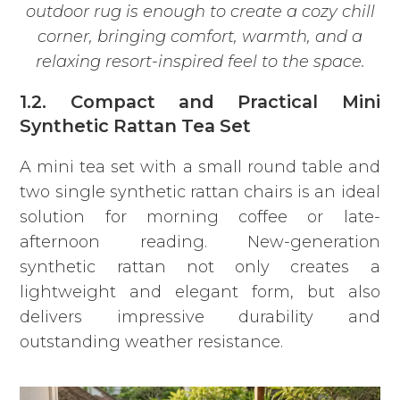
outdoor rug is enough to create a cozy chill
corner, bringing comfort, warmth, and a
relaxing resort-inspired feel to the space.
1.2. Compact and Practical Mini
Synthetic Rattan Tea Set
A mini tea set
with a small round table and
two single synthetic rattan chairs is an ideal
solution for morning coffee or late-
afternoon reading. New-generation
synthetic rattan not only creates a
lightweight and elegant form, but also
delivers impressive durability and
outstanding weather resistance.