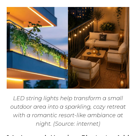
LED string lights help transform a small
outdoor area into a sparkling, cozy retreat
with a romantic resort-like ambiance at
night. (Source: internet)