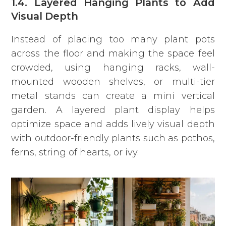
1.4. Layered Hanging Plants to Add
Visual Depth
Instead of placing too many plant pots
across the floor and making the space feel
crowded, using hanging racks, wall-
mounted wooden shelves, or multi-tier
metal stands can create a mini vertical
garden. A layered plant display helps
optimize space and adds lively visual depth
with outdoor-friendly plants such as pothos,
ferns, string of hearts, or ivy.