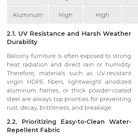
Aluminum
High
High
2.1. UV Resistance and Harsh Weather
Durability
Balcony furniture is often exposed to strong
heat radiation and direct rain or humidity.
Therefore, materials such as UV-resistant
virgin HDPE fibers, lightweight anodized
aluminum frames, or thick powder-coated
steel are always top priorities for preventing
rust, decay, brittleness, and breakage.
2.2. Prioritizing Easy-to-Clean Water-
Repellent Fabric