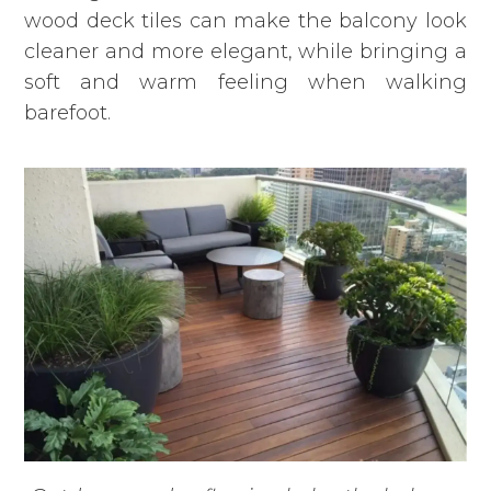
wood deck tiles can make the balcony look
cleaner and more elegant, while bringing a
soft and warm feeling when walking
barefoot.