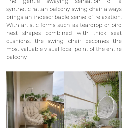
The gentle swaying sensation of a
synthetic rattan balcony swing chair always
brings an indescribable sense of relaxation.
With artistic forms such as teardrop or bird
nest shapes combined with thick seat
cushions,
the swing chair
becomes the
most valuable visual focal point of the entire
balcony.