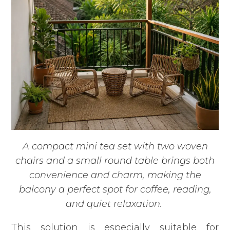
A compact mini tea set with two woven
chairs and a small round table brings both
convenience and charm, making the
balcony a perfect spot for coffee, reading,
and quiet relaxation.
This solution is especially suitable for