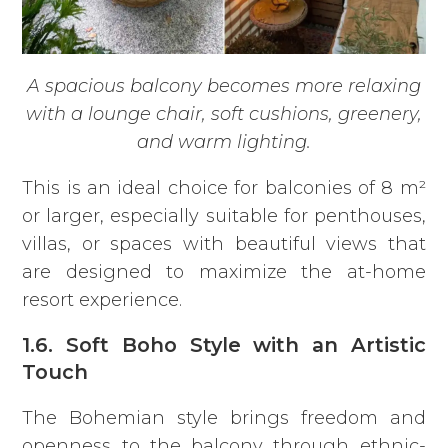
A spacious balcony becomes more relaxing
with a lounge chair, soft cushions, greenery,
and warm lighting.
This is an ideal choice for balconies of 8 m²
or larger, especially suitable for penthouses,
villas, or spaces with beautiful views that
are designed to maximize the at-home
resort experience.
1.6. Soft Boho Style with an Artistic
Touch
The Bohemian style brings freedom and
openness to the balcony through ethnic-