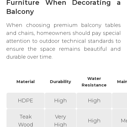
Furniture When Decorating a
Balcony
When choosing premium balcony tables
and chairs, homeowners should pay special
attention to outdoor technical standards to
ensure the space remains beautiful and
durable over time.
Water
Material
Durability
Mai
Resistance
HDPE
High
High
Teak
Very
High
M
Wood
High