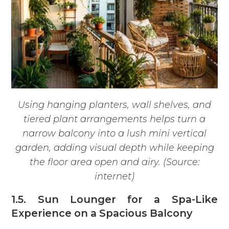
Using hanging planters, wall shelves, and
tiered plant arrangements helps turn a
narrow balcony into a lush mini vertical
garden, adding visual depth while keeping
the floor area open and airy. (Source:
internet)
1.5. Sun Lounger for a Spa-Like
Experience on a Spacious Balcony