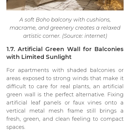
A soft Boho balcony with cushions,
macrame, and greenery creates a relaxed
artistic corner. (Source: internet)
1.7. Artificial Green Wall for Balconies
with Limited Sunlight
For apartments with shaded balconies or
areas exposed to strong winds that make it
difficult to care for real plants, an artificial
green wall is the perfect alternative. Fixing
artificial leaf panels or faux vines onto a
vertical metal mesh frame still brings a
fresh, green, and clean feeling to compact
spaces.