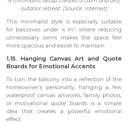
A minimalist setup creates a calm and airy
outdoor retreat. (Source: internet)
This minimalist style is especially suitable
for balconies under 4 m², where reducing
unnecessary items makes the space feel
more spacious and easier to maintain.
1.15. Hanging Canvas Art and Quote
Boards for Emotional Accents
To turn the balcony into a reflection of the
homeowner’s personality, hanging a few
waterproof canvas artworks, family photos,
or motivational quote boards is a simple
idea that creates a powerful emotional
effect.