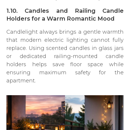
1.10. Candles and Railing Candle
Holders for a Warm Romantic Mood
Candlelight always brings a gentle warmth
that modern electric lighting cannot fully
replace. Using scented candles in glass jars
or dedicated railing-mounted candle
holders helps save floor space while
ensuring maximum safety for the
apartment.