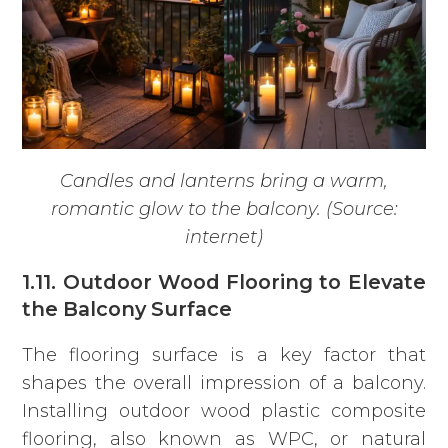
Candles and lanterns bring a warm,
romantic glow to the balcony. (Source:
internet)
1.11. Outdoor Wood Flooring to Elevate
the Balcony Surface
The flooring surface is a key factor that
shapes the overall impression of a balcony.
Installing outdoor wood plastic composite
flooring, also known as WPC, or natural