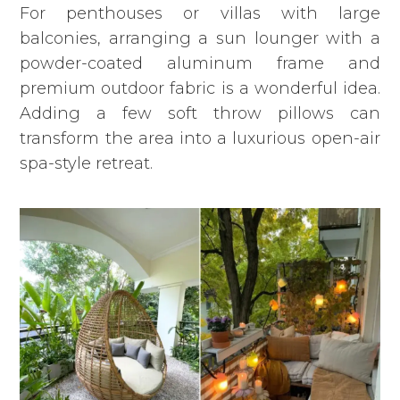
For penthouses or villas with large
balconies, arranging
a sun lounger
with a
powder-coated aluminum frame and
premium outdoor fabric is a wonderful idea.
Adding a few soft throw pillows can
transform the area into a luxurious open-air
spa-style retreat.