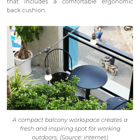
that includes a comfortable ergonomic
back cushion.
A compact balcony workspace creates a
fresh and inspiring spot for working
outdoors. (Source: internet)