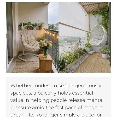
Whether modest in size or generously
spacious, a balcony holds essential
value in helping people release mental
pressure amid the fast pace of modern
urban life. No longer simply a place for