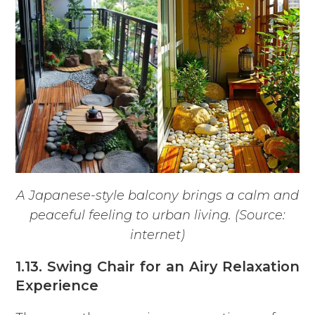
A Japanese-style balcony brings a calm and
peaceful feeling to urban living. (Source:
internet)
1.13. Swing Chair for an Airy Relaxation
Experience