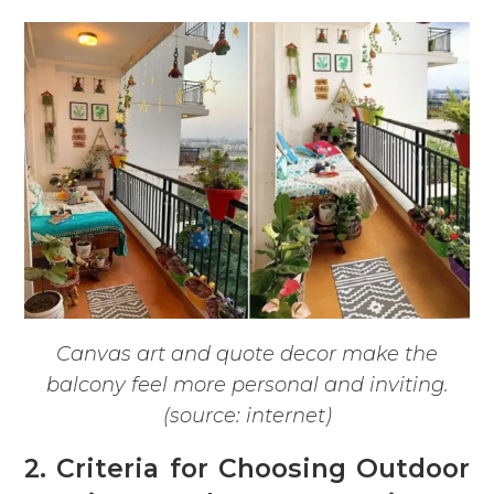
Canvas art and quote decor make the
balcony feel more personal and inviting.
(source: internet)
2. Criteria for Choosing Outdoor