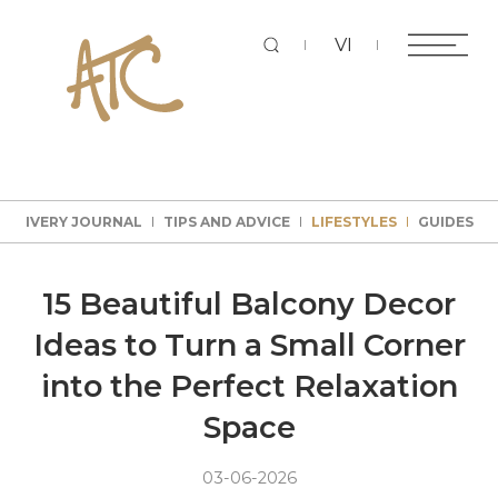
Sear
VI
DELIVERY JOURNAL
TIPS AND ADVICE
LIFESTYLES
GUIDES
DELIVERY JOURNAL
TIPS AND ADVICE
LIFESTYLES
GUIDES
DELIVERY JOURNAL
TIPS AND ADVICE
LIFESTYLES
GUIDES
DELIVERY JOURNAL
TIPS AND ADVICE
LIFESTYLES
GUIDES
15 Beautiful Balcony Decor
Ideas to Turn a Small Corner
into the Perfect Relaxation
Space
03-06-2026