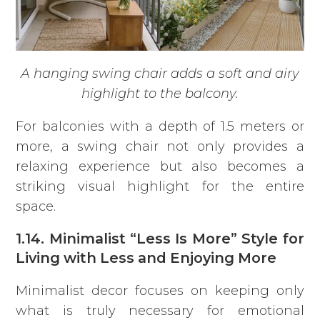
A hanging swing chair adds a soft and airy
highlight to the balcony.
For balconies with a depth of 1.5 meters or
more, a swing chair not only provides a
relaxing experience but also becomes a
striking visual highlight for the entire
space.
1.14. Minimalist “Less Is More” Style for
Living with Less and Enjoying More
Minimalist decor focuses on keeping only
what is truly necessary for emotional