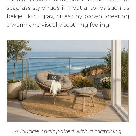
seagrass-style rugs in neutral tones such as
beige, light gray, or earthy brown, creating
a warm and visually soothing feeling.
A lounge chair paired with a matching