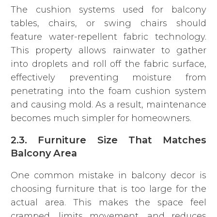
The cushion systems used for balcony
tables, chairs, or swing chairs should
feature water-repellent fabric technology.
This property allows rainwater to gather
into droplets and roll off the fabric surface,
effectively preventing moisture from
penetrating into the foam cushion system
and causing mold. As a result, maintenance
becomes much simpler for homeowners.
2.3. Furniture Size That Matches
Balcony Area
One common mistake in balcony decor is
choosing furniture that is too large for the
actual area. This makes the space feel
cramped, limits movement, and reduces