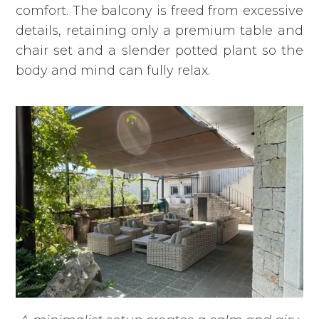
comfort. The balcony is freed from excessive
details, retaining only a premium table and
chair set and a slender potted plant so the
body and mind can fully relax.