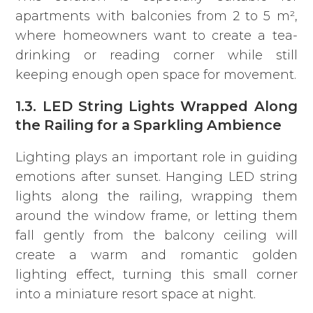
apartments with balconies from 2 to 5 m²,
where homeowners want to create a tea-
drinking or reading corner while still
keeping enough open space for movement.
1.3. LED String Lights Wrapped Along
the Railing for a Sparkling Ambience
Lighting plays an important role in guiding
emotions after sunset. Hanging LED string
lights along the railing, wrapping them
around the window frame, or letting them
fall gently from the balcony ceiling will
create a warm and romantic golden
lighting effect, turning this small corner
into a miniature resort space at night.