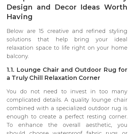
Design and Decor Ideas Worth
Having
Below are 15 creative and refined styling
solutions that help bring your ideal
relaxation space to life right on your home
balcony.
1.1. Lounge Chair and Outdoor Rug for
a Truly Chill Relaxation Corner
You do not need to invest in too many
complicated details.
A quality lounge chair
combined with a specialized outdoor rug is
enough to create a perfect resting corner.
To enhance the overall aesthetic, you
should choose waterproof fabric rugs or