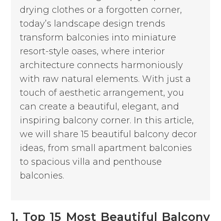
drying clothes or a forgotten corner,
today’s landscape design trends
transform balconies into miniature
resort-style oases, where interior
architecture connects harmoniously
with raw natural elements. With just a
touch of aesthetic arrangement, you
can create a beautiful, elegant, and
inspiring balcony corner. In this article,
we will share 15 beautiful balcony decor
ideas, from small apartment balconies
to spacious villa and penthouse
balconies.
1. Top 15 Most Beautiful Balcony