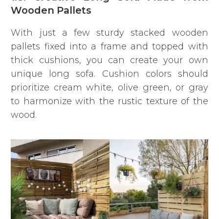
Wooden Pallets
With just a few sturdy stacked wooden
pallets fixed into a frame and topped with
thick cushions, you can create your own
unique long sofa. Cushion colors should
prioritize cream white, olive green, or gray
to harmonize with the rustic texture of the
wood.