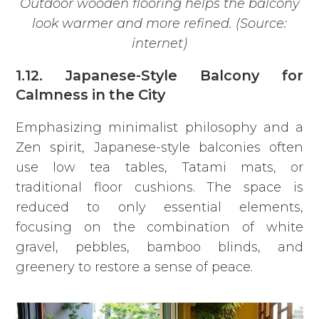
Outdoor wooden flooring helps the balcony
look warmer and more refined. (Source:
internet)
1.12. Japanese-Style Balcony for
Calmness in the City
Emphasizing minimalist philosophy and a
Zen spirit, Japanese-style balconies often
use low tea tables, Tatami mats, or
traditional floor cushions. The space is
reduced to only essential elements,
focusing on the combination of white
gravel, pebbles, bamboo blinds, and
greenery to restore a sense of peace.