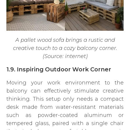
A pallet wood sofa brings a rustic and
creative touch to a cozy balcony corner.
(Source: internet)
1.9. Inspiring Outdoor Work Corner
Moving your work environment to the
balcony can effectively stimulate creative
thinking. This setup only needs a compact
desk made from water-resistant materials
such as powder-coated aluminum or
tempered glass, paired with a single chair