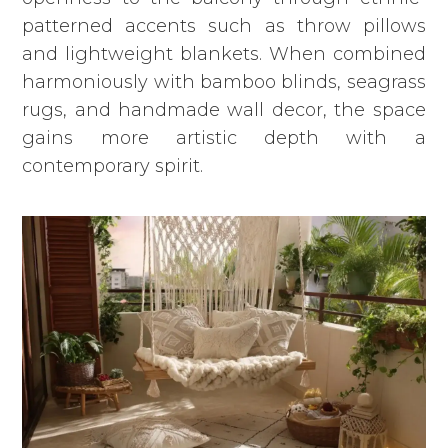
patterned accents such as throw pillows
and lightweight blankets. When combined
harmoniously with bamboo blinds, seagrass
rugs, and handmade wall decor, the space
gains more artistic depth with a
contemporary spirit.