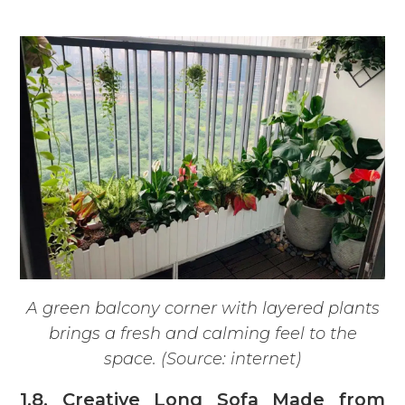
A green balcony corner with layered plants
brings a fresh and calming feel to the
space. (Source: internet)
1.8. Creative Long Sofa Made from