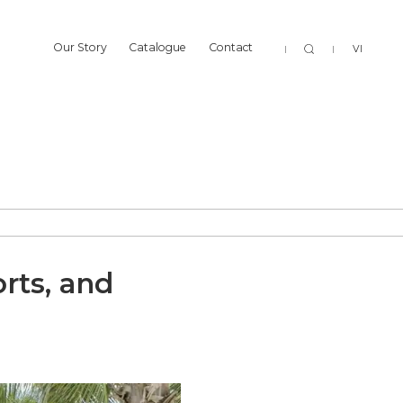
Sear
Our Story
Catalogue
Contact
VI
Our Story
Catalogue
Contact
rts, and