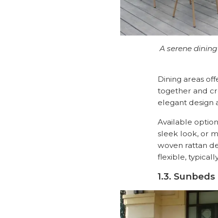
A serene dining
Dining areas off
together and cr
elegant design a
Available optio
sleek look, or m
woven rattan de
flexible, typica
1.3. Sunbeds