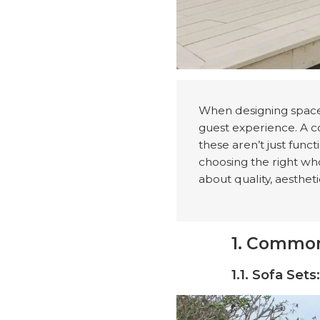
When designing spaces
guest experience. A c
these aren’t just func
choosing the right whol
about quality, aestheti
1. Common
1.1. Sofa Set