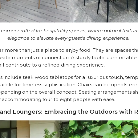
 corner crafted for hospitality spaces, where natural text
elegance to elevate every guest's dining experience.
er more than just a place to enjoy food. They are spaces t
eate moments of connection. A sturdy table, comfortable 
ll contribute to a refined dining experience.
ns include teak wood tabletops for a luxurious touch, temp
arble for timeless sophistication. Chairs can be upholstered
pending on the overall concept. Seating arrangements s
lly accommodating four to eight people with ease.
 and Loungers: Embracing the Outdoors with R