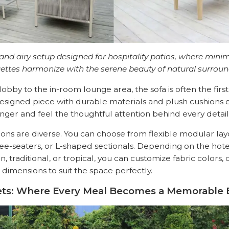
 and airy setup designed for hospitality patios, where minim
uettes harmonize with the serene beauty of natural surroun
obby to the in-room lounge area, the sofa is often the firs
designed piece with durable materials and plush cushions
onger and feel the thoughtful attention behind every detail
ions are diverse. You can choose from flexible modular layo
ee-seaters, or L-shaped sectionals. Depending on the hotel’
traditional, or tropical, you can customize fabric colors, 
 dimensions to suit the space perfectly.
 Sets: Where Every Meal Becomes a Memorable 