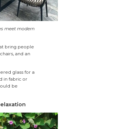
ures meet modern
hat bring people
chairs, and an
ered glass for a
 in fabric or
hould be
elaxation