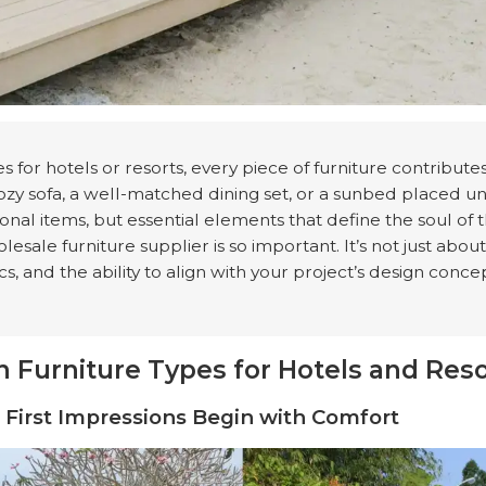
 for hotels or resorts, every piece of furniture contribut
ozy sofa, a well-matched dining set, or a sunbed placed u
tional items, but essential elements that define the soul of 
esale furniture supplier is so important. It’s not just about
cs, and the ability to align with your project’s design conce
 Furniture Types for Hotels and Reso
s: First Impressions Begin with Comfort