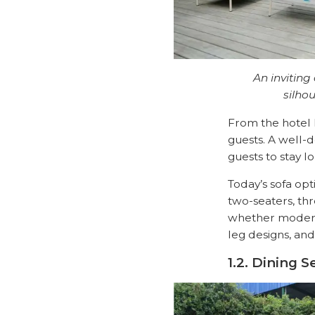
An inviting
silho
From the hotel l
guests. A well-
guests to stay l
Today’s sofa opt
two-seaters, thr
whether modern, 
leg designs, and
1.2. Dining