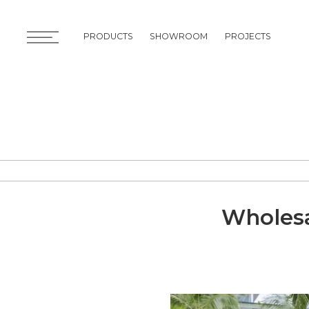
PRODUCTS
SHOWROOM
PROJECTS
PRODUCTS
SHOWROOM
PROJECTS
Wholesa