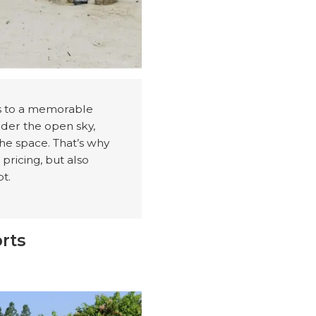
es to a memorable
nder the open sky,
the space. That’s why
 pricing, but also
pt.
rts