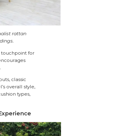
alist rattan
dings.
t touchpoint for
 encourages
.
uts, classic
s overall style,
cushion types,
Experience