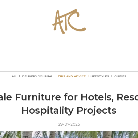
ALL
DELIVERY JOURNAL
TIPS AND ADVICE
LIFESTYLES
GUIDES
ALL
DELIVERY JOURNAL
TIPS AND ADVICE
LIFESTYLES
GUIDES
ALL
DELIVERY JOURNAL
TIPS AND ADVICE
LIFESTYLES
GUIDES
ALL
DELIVERY JOURNAL
TIPS AND ADVICE
LIFESTYLES
GUIDES
le Furniture for Hotels, Reso
Hospitality Projects
29-07-2025