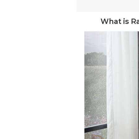
What is R