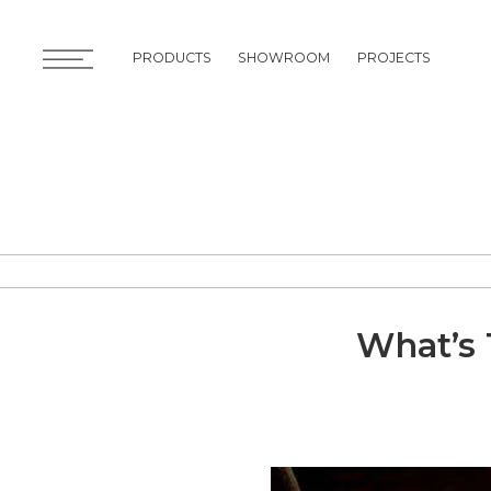
PRODUCTS
SHOWROOM
PROJECTS
PRODUCTS
SHOWROOM
PROJECTS
What’s 