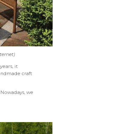
ternet)
ears, it
andmade craft
s. Nowadays, we