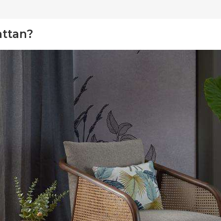
attan?