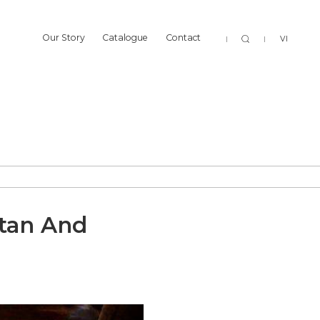
Sear
Our Story
Catalogue
Contact
VI
Our Story
Catalogue
Contact
ttan And