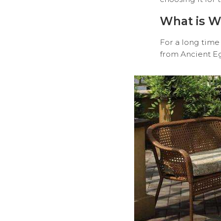
What is W
For a long time 
from Ancient E