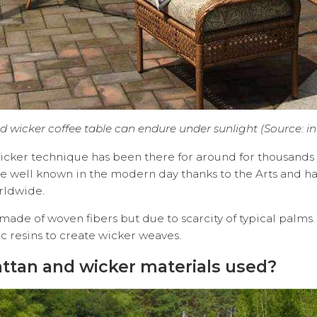
d wicker coffee table can endure under sunlight (Source: in
cker technique has been there for around for thousands y
e well known in the modern day thanks to the Arts and h
rldwide.
 made of woven fibers but due to scarcity of typical palm
thetic resins to create wicker weaves.
attan and wicker materials used?