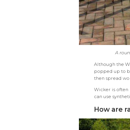
A roun
Although the Wi
popped up to b
then spread wo
Wicker is often
can use syn
How are r