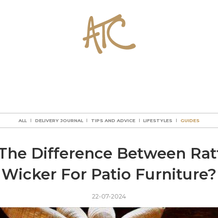
ALL
DELIVERY JOURNAL
TIPS AND ADVICE
LIFESTYLES
GUIDES
ALL
DELIVERY JOURNAL
TIPS AND ADVICE
LIFESTYLES
GUIDES
ALL
DELIVERY JOURNAL
TIPS AND ADVICE
LIFESTYLES
GUIDES
ALL
DELIVERY JOURNAL
TIPS AND ADVICE
LIFESTYLES
GUIDES
The Difference Between Ra
Wicker For Patio Furniture?
22-07-2024