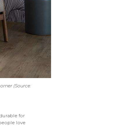
corner (Source:
 durable for
 people love