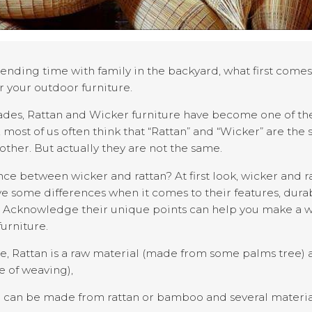
ending time with family in the backyard, what first come
r your outdoor furniture.
ades, Rattan and Wicker furniture have become one of the
 most of us often think that “Rattan” and “Wicker” are the
other. But actually they are not the same.
ence between wicker and rattan? At first look, wicker and 
ve some differences when it comes to their features, durabi
ng. Acknowledge their unique points can help you make a
urniture.
 Rattan is a raw material (made from some palms tree) an
le of weaving),
e can be made from rattan or bamboo and several materia