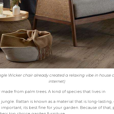
ngle Wicker chair already created a relaxing vibe in house 
internet)
y made from palm trees. A kind of species that lives in
jungle. Rattan is known as a material that is long-lasting,
important, its best fine for your garden. Because of that,
their top choice garden furniture.