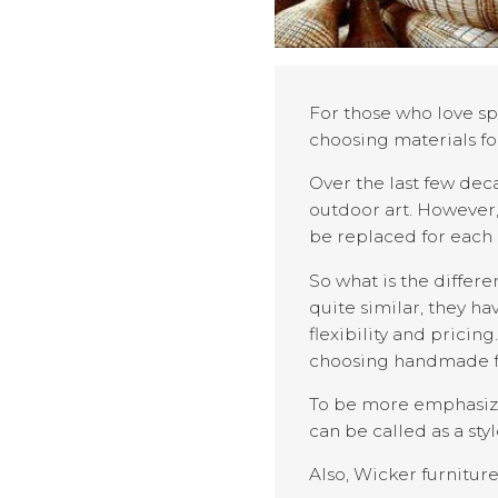
For those who love sp
choosing materials fo
Over the last few dec
outdoor art. However,
be replaced for each 
So what is the differ
quite similar, they ha
flexibility and prici
choosing handmade f
To be more emphasize,
can be called as a sty
Also, Wicker furnitur