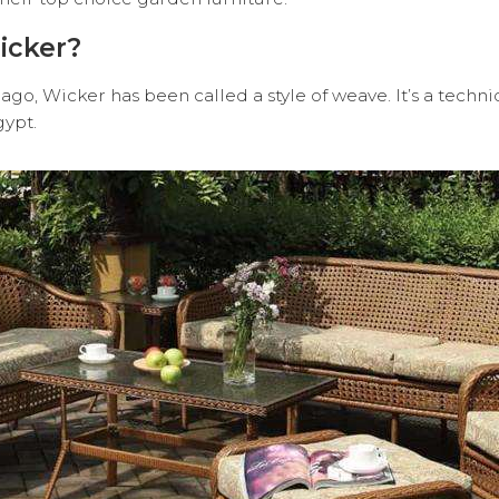
icker?
ago, Wicker has been called a style of weave. It’s a techn
gypt.