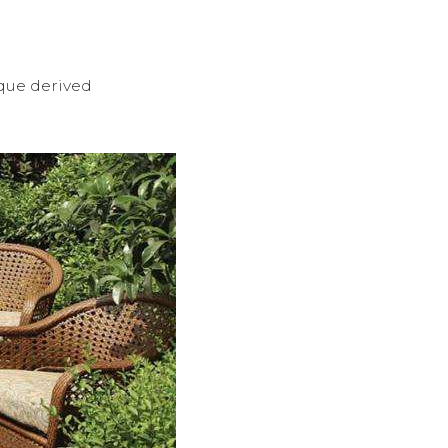
ique derived