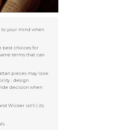
s to your mind when
 best choices for
 same terms that can
rattan pieces may look
lity , design
 wide decision when
d Wicker isn’t ( its
ls.