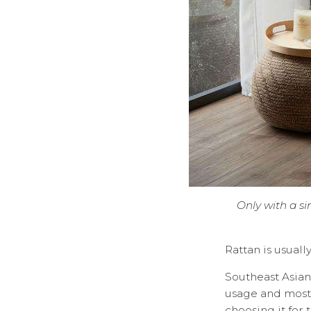
Only with a si
Rattan is usuall
Southeast Asian 
usage and most 
choosing it for 