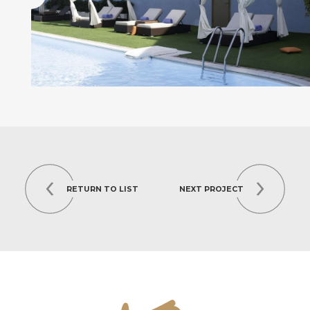
RETURN TO LIST
NEXT PROJECT