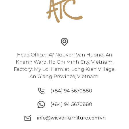
Head Office: 147 Nguyen Van Huong, An
Khanh Ward, Ho Chi Minh City, Vietnam.
Factory: My Loi Hamlet, Long Kien Village,
An Giang Province, Vietnam.
(+84) 94 5670880
(+84) 94 5670880
(+84) 94 5670880
(+84) 94 5670880
info@wickerfurniture.com.vn