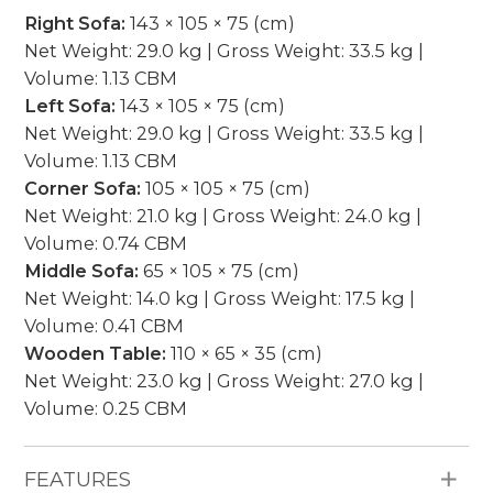
Right Sofa:
143 × 105 × 75 (cm)
Net Weight: 29.0 kg | Gross Weight: 33.5 kg |
Volume: 1.13 CBM
Left Sofa:
143 × 105 × 75 (cm)
Net Weight: 29.0 kg | Gross Weight: 33.5 kg |
Volume: 1.13 CBM
Corner Sofa:
105 × 105 × 75 (cm)
Net Weight: 21.0 kg | Gross Weight: 24.0 kg |
Volume: 0.74 CBM
Middle Sofa:
65 × 105 × 75 (cm)
Net Weight: 14.0 kg | Gross Weight: 17.5 kg |
Volume: 0.41 CBM
Wooden Table:
110 × 65 × 35 (cm)
Net Weight: 23.0 kg | Gross Weight: 27.0 kg |
Volume: 0.25 CBM
FEATURES