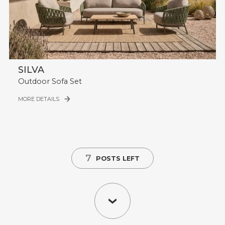
SILVA
Outdoor Sofa Set
MORE DETAILS
7
POSTS LEFT