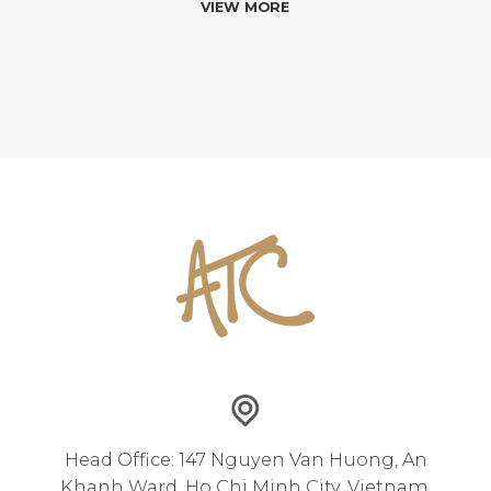
VIEW MORE
Head Office: 147 Nguyen Van Huong, An
Khanh Ward, Ho Chi Minh City, Vietnam.