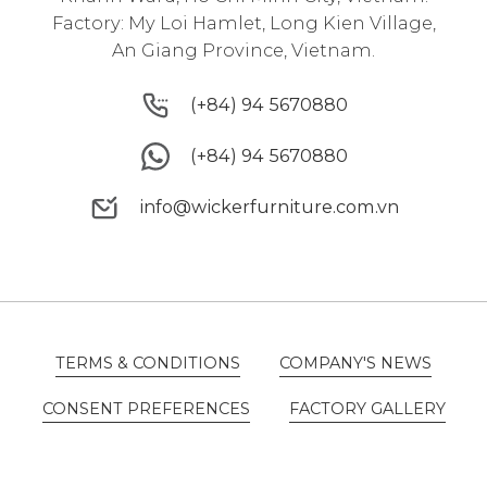
Factory: My Loi Hamlet, Long Kien Village,
An Giang Province, Vietnam.
(+84) 94 5670880
(+84) 94 5670880
(+84) 94 5670880
(+84) 94 5670880
info@wickerfurniture.com.vn
info@wickerfurniture.com.vn
TERMS & CONDITIONS
COMPANY'S NEWS
TERMS & CONDITIONS
COMPANY'S NEWS
CONSENT PREFERENCES
FACTORY GALLERY
CONSENT PREFERENCES
FACTORY GALLERY