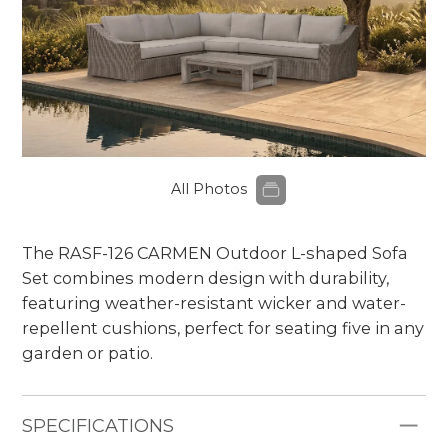
All Photos
The RASF-126
CARMEN
Outdoor L-shaped Sofa
Set combines modern design with durability,
featuring weather-resistant wicker and water-
repellent cushions, perfect for seating five in any
garden or patio.
SPECIFICATIONS