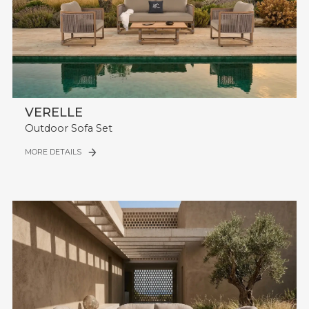
VERELLE
Outdoor Sofa Set
MORE DETAILS