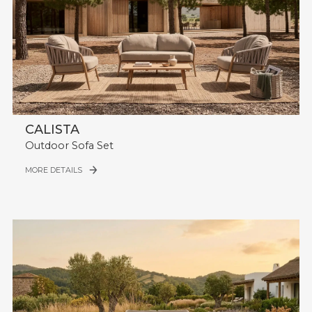
CALISTA
Outdoor Sofa Set
MORE DETAILS