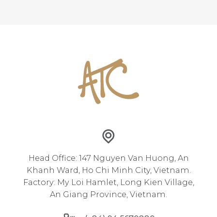
Head Office: 147 Nguyen Van Huong, An
Khanh Ward, Ho Chi Minh City, Vietnam.
Factory: My Loi Hamlet, Long Kien Village,
An Giang Province, Vietnam.