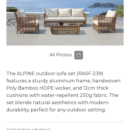
All Photos
The ALPINE outdoor sofa set (RASF-239)
features a sturdy aluminum frame, handwoven
Poly Bamboo HDPE wicker, and 12cm thick
cushions with water-repellent 250g fabric. The
set blends natural aesthetics with modern
durability, perfect for any outdoor setting.