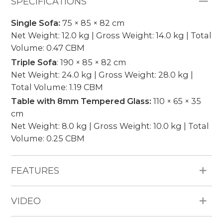
SPECIFICATIONS
Single Sofa:
75 × 85 × 82 cm
Net Weight: 12.0 kg | Gross Weight: 14.0 kg | Total
Volume: 0.47 CBM
Triple Sofa
: 190 × 85 × 82 cm
Net Weight: 24.0 kg | Gross Weight: 28.0 kg |
Total Volume: 1.19 CBM
Table with 8mm Tempered Glass:
110 × 65 × 35
cm
Net Weight: 8.0 kg | Gross Weight: 10.0 kg | Total
Volume: 0.25 CBM
FEATURES
All Weather Materials: Poly Bamboo HDPE
VIDEO
wicker, aluminum frame, 12cm thickness
cushion, water repellent fabric 250g, no piping.