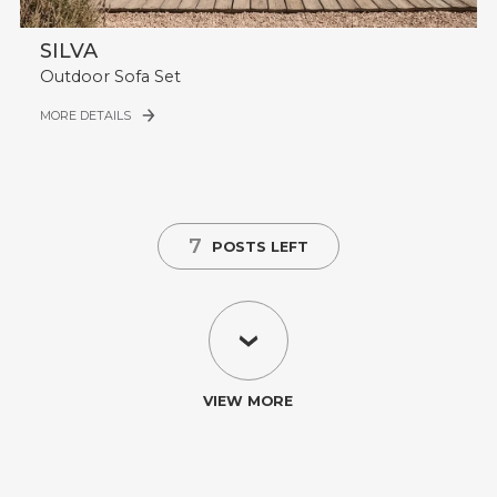
SILVA
Outdoor Sofa Set
MORE DETAILS
7
POSTS LEFT
VIEW MORE