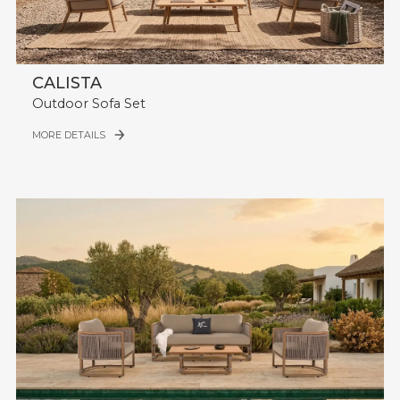
CALISTA
Outdoor Sofa Set
MORE DETAILS