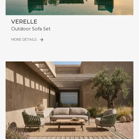
VERELLE
Outdoor Sofa Set
MORE DETAILS