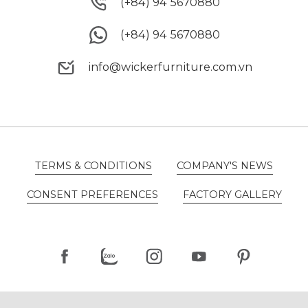
(+84) 94 5670880
(+84) 94 5670880
(+84) 94 5670880
(+84) 94 5670880
info@wickerfurniture.com.vn
info@wickerfurniture.com.vn
TERMS & CONDITIONS
COMPANY'S NEWS
TERMS & CONDITIONS
COMPANY'S NEWS
CONSENT PREFERENCES
FACTORY GALLERY
CONSENT PREFERENCES
FACTORY GALLERY