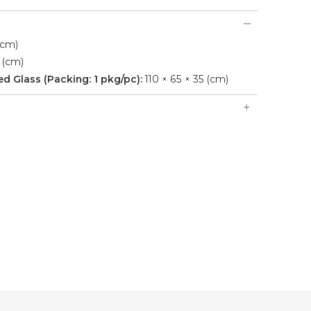
(cm)
 (cm)
 Glass (Packing: 1 pkg/pc):
110 × 65 × 35 (cm)
, earleaf acacia wooden frame, 10cm thickness
iping.
Sofas, 1 Triple Sofa, 1 Table with 8mm Tempered Glass.
ndoor use, stable wooden structure and handcrafted
.