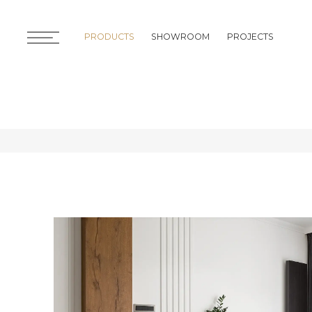
PRODUCTS
SHOWROOM
PROJECTS
PRODUCTS
SHOWROOM
PROJECTS