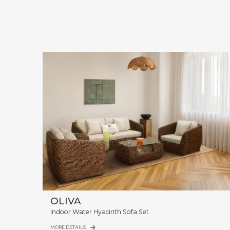
OLIVA
Indoor Water Hyacinth Sofa Set
MORE DETAILS