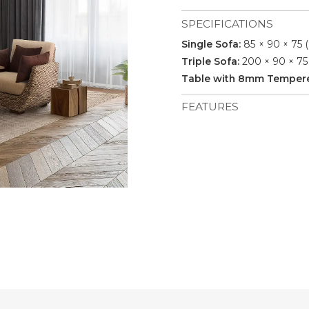
SPECIFICATIONS
Single Sofa:
85 × 90 × 75 
Triple Sofa:
200 × 90 × 75
Table with 8mm Tempered
FEATURES
Materials: Water hyacinth
cushion, indoor fabric, no p
Pieces Included: 2 Single 
Seating Capacity: 5.
Durability: Suitable for i
weaving.
Shipment: 27 sets / 40’HQ