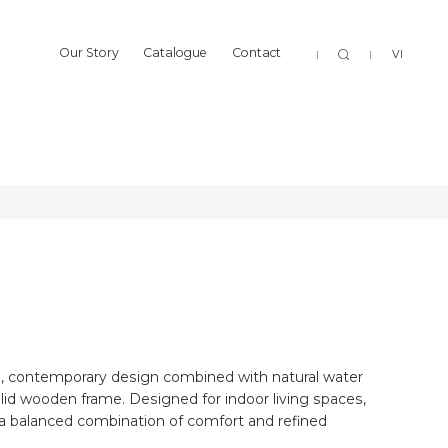
Sear
Our Story
Catalogue
Contact
VI
BOTAN
Our Story
Catalogue
Contact
BOTAN
BOTAN
, contemporary design combined with natural water
lid wooden frame. Designed for indoor living spaces,
a balanced combination of comfort and refined