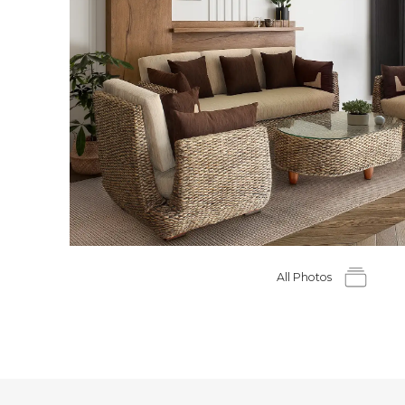
All Photos