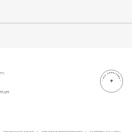
am.
om.vn
om.vn