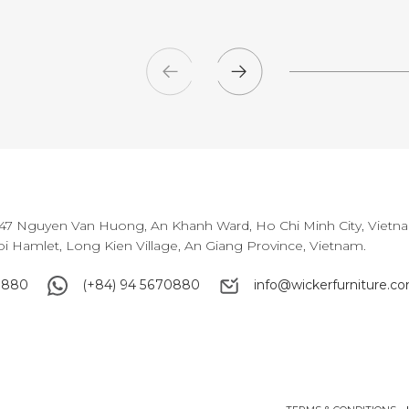
147 Nguyen Van Huong, An Khanh Ward, Ho Chi Minh City, Vietn
oi Hamlet, Long Kien Village, An Giang Province, Vietnam.
0880
(+84) 94 5670880
info@wickerfurniture.c
0880
(+84) 94 5670880
info@wickerfurniture.c