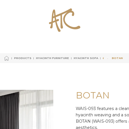
PRODUCTS
HYACINTH FURNITURE
HYACINTH SOFA
BOTAN
BOTAN
BOTAN
PRODUCTS
HYACINTH FURNITURE
HYACINTH SOFA
PRODUCTS
HYACINTH FURNITURE
HYACINTH SOFA
BOTAN
BOTAN
PRODUCTS
HYACINTH FURNITURE
HYACINTH SOFA
B
O
T
A
N
WAIS-093 features a clean
hyacinth weaving and a so
BOTAN (WAIS-093) offers 
aesthetics.