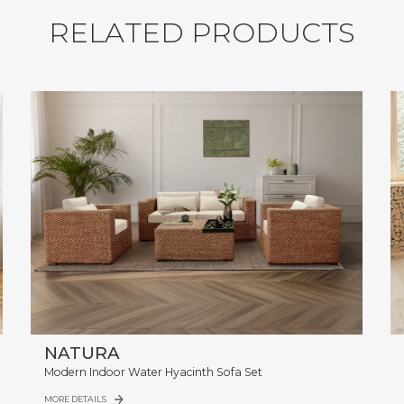
R
E
L
A
T
E
D
P
R
O
D
U
C
T
S
NATURA
Modern Indoor Water Hyacinth Sofa Set
MORE DETAILS