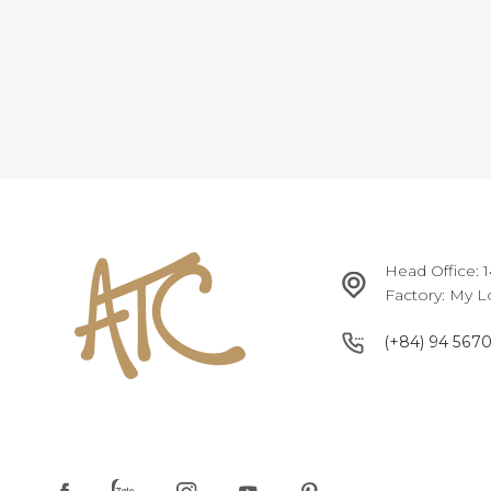
Head Office: 
Factory: My L
(+84) 94 567
(+84) 94 567