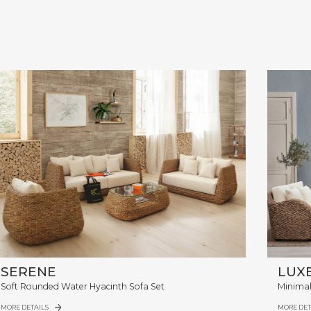
SERENE
LUX
Soft Rounded Water Hyacinth Sofa Set
Minimal
MORE DETAILS
MORE DET