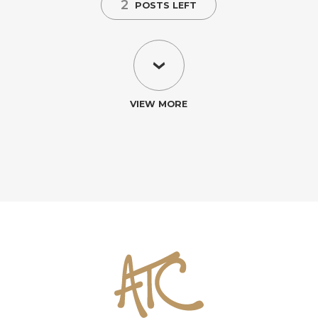
2
POSTS LEFT
VIEW MORE