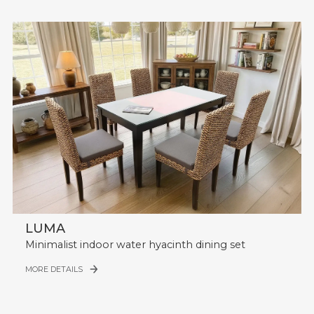
LUMA
Minimalist indoor water hyacinth dining set
MORE DETAILS