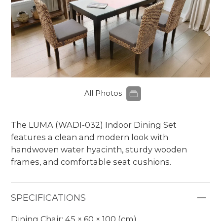
All Photos
The LUMA (WADI-032) Indoor Dining Set
features a clean and modern look with
handwoven water hyacinth, sturdy wooden
frames, and comfortable seat cushions.
SPECIFICATIONS
Dining Chair: 45 × 60 × 100 (cm)