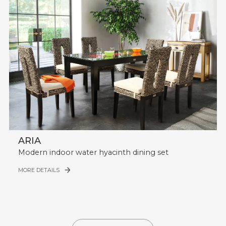
ARIA
Modern indoor water hyacinth dining set
MORE DETAILS