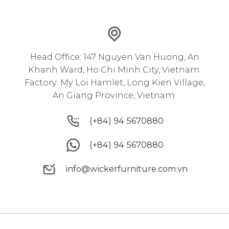
Head Office: 147 Nguyen Van Huong, An
Khanh Ward, Ho Chi Minh City, Vietnam.
Factory: My Loi Hamlet, Long Kien Village,
An Giang Province, Vietnam.
(+84) 94 5670880
(+84) 94 5670880
(+84) 94 5670880
(+84) 94 5670880
info@wickerfurniture.com.vn
info@wickerfurniture.com.vn