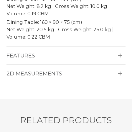
Net Weight: 8.2 kg | Gross Weight: 10.0 kg |
Volume: 0.19 CBM
Dining Table: 160 × 90 × 75 (cm)
Net Weight: 20.5 kg | Gross Weight: 25.0 kg |
Volume: 0.22 CBM
FEATURES
Materials: Water hyacinth, wooden frame, 5cm
2D MEASUREMENTS
thickness cushion, indoor fabric, no piping,
earleaf acacia wood.
Pieces Included: Dining chairs and 1 dining table.
Seating Capacity: 6 persons.
Durability: Suitable for indoor use, moisture
resistant, colorfast.
R
E
L
A
T
E
D
P
R
O
D
U
C
T
S
Shipment: 50 sets / 40’HQ.