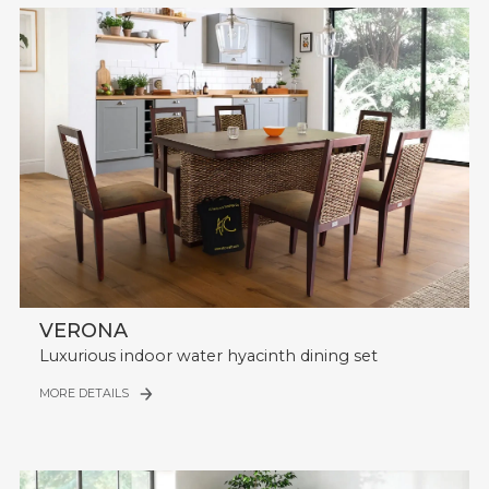
VERONA
Luxurious indoor water hyacinth dining set
MORE DETAILS