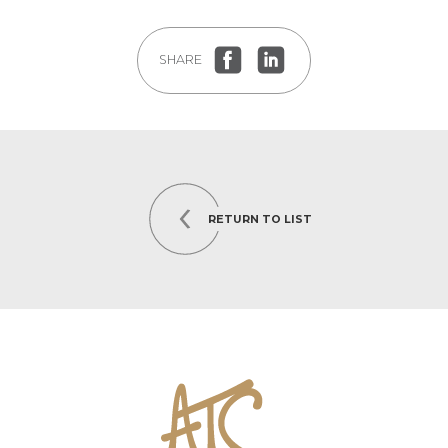
SHARE
RETURN TO LIST