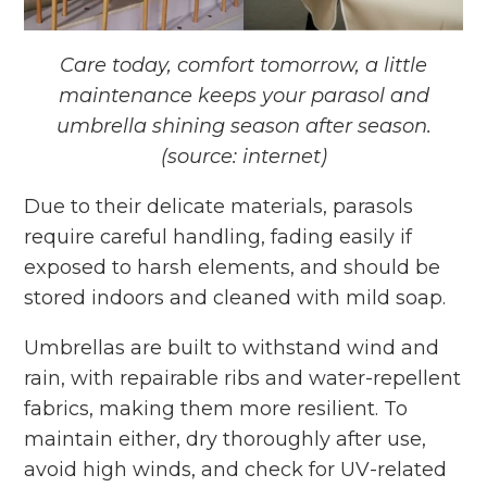
Care today, comfort tomorrow, a little
maintenance keeps your parasol and
umbrella shining season after season.
(source: internet)
Due to their delicate materials, parasols
require careful handling, fading easily if
exposed to harsh elements, and should be
stored indoors and cleaned with mild soap.
Umbrellas are built to withstand wind and
rain, with repairable ribs and water-repellent
fabrics, making them more resilient. To
maintain either, dry thoroughly after use,
avoid high winds, and check for UV-related