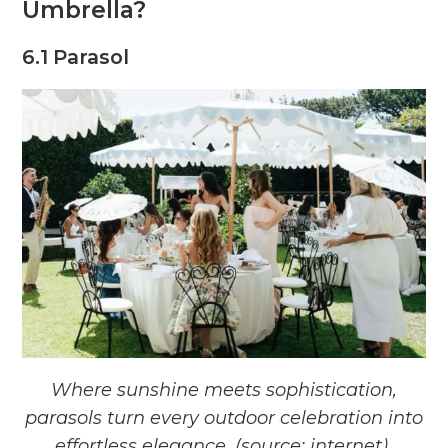
Umbrella?
6.1 Parasol
Where sunshine meets sophistication,
parasols turn every outdoor celebration into
effortless elegance. (source: internet)