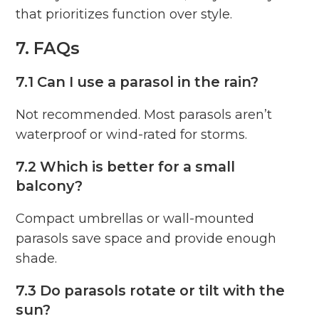
that prioritizes function over style.
7. FAQs
7.1 Can I use a parasol in the rain?
Not recommended. Most parasols aren’t
waterproof or wind-rated for storms.
7.2 Which is better for a small
balcony?
Compact umbrellas or wall-mounted
parasols save space and provide enough
shade.
7.3 Do parasols rotate or tilt with the
sun?