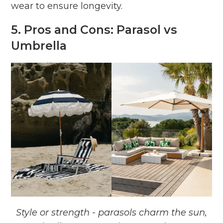
wear to ensure longevity.
5. Pros and Cons: Parasol vs
Umbrella
Style or strength - parasols charm the sun,