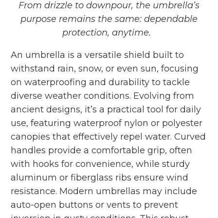
From drizzle to downpour, the umbrella’s
purpose remains the same:
dependable
protection, anytime.
An umbrella
is a versatile shield built to
withstand rain, snow, or even sun, focusing
on waterproofing and durability to tackle
diverse weather conditions. Evolving from
ancient designs, it’s a practical tool for daily
use, featuring waterproof nylon or polyester
canopies that effectively repel water. Curved
handles provide a comfortable grip, often
with hooks for convenience, while sturdy
aluminum or fiberglass ribs ensure wind
resistance. Modern umbrellas may include
auto-open buttons or vents to prevent