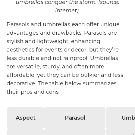
umbrellas conquer the storm. (source:
internet)
Parasols and umbrellas each offer unique
advantages and drawbacks. Parasols are
stylish and lightweight, enhancing
aesthetics for events or decor, but they’re
less durable and not rainproof. Umbrellas
are versatile, sturdy, and often more
affordable, yet they can be bulkier and less
decorative. The table below summarizes
their pros and cons:
Aspect
Parasol
Umbr