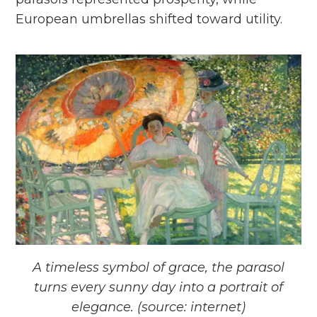
European umbrellas shifted toward utility.
A timeless symbol of grace, the parasol
turns every sunny day into a portrait of
elegance. (source: internet)