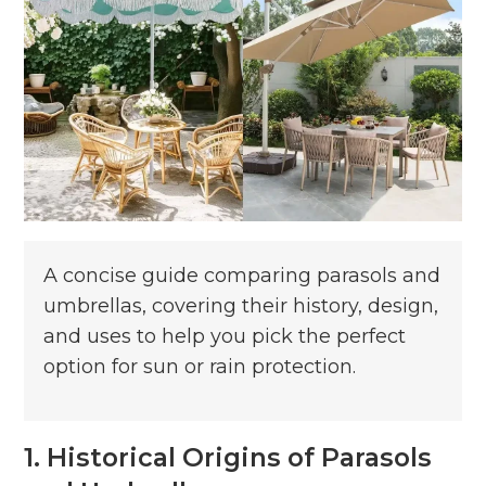
A concise guide comparing parasols and
umbrellas, covering their history, design,
and uses to help you pick the perfect
option for sun or rain protection.
1. Historical Origins of Parasols