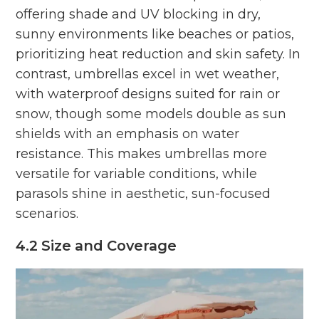
offering shade and UV blocking in dry,
sunny environments like beaches or patios,
prioritizing heat reduction and skin safety. In
contrast, umbrellas excel in wet weather,
with waterproof designs suited for rain or
snow, though some models double as sun
shields with an emphasis on water
resistance. This makes umbrellas more
versatile for variable conditions, while
parasols shine in aesthetic, sun-focused
scenarios.
4.2 Size and Coverage