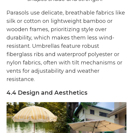
Parasols use delicate, breathable fabrics like
silk or cotton on lightweight bamboo or
wooden frames, prioritizing style over
durability, which makes them less wind-
resistant. Umbrellas feature robust
fiberglass ribs and waterproof polyester or
nylon fabrics, often with tilt mechanisms or
vents for adjustability and weather
resistance.
4.4 Design and Aesthetics