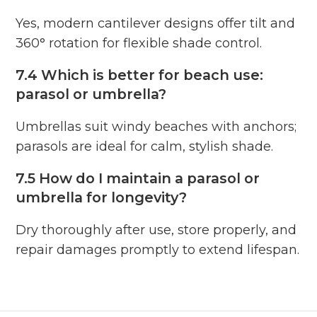
Yes, modern cantilever designs offer tilt and
360° rotation for flexible shade control.
7.4 Which is better for beach use:
parasol or umbrella?
Umbrellas suit windy beaches with anchors;
parasols are ideal for calm, stylish shade.
7.5 How do I maintain a parasol or
umbrella for longevity?
Dry thoroughly after use, store properly, and
repair damages promptly to extend lifespan.