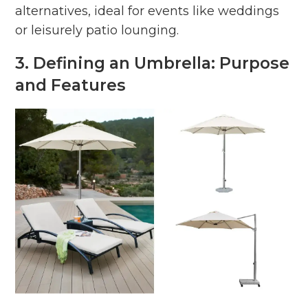
alternatives, ideal for events like weddings
or leisurely patio lounging.
3. Defining an Umbrella: Purpose
and Features