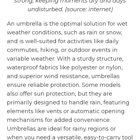
strong, keeping moments dry
and days
undisturbed. (source: internet)
An umbrella
is the optimal solution for wet
weather conditions, such as rain or snow,
and is well-suited for activities like daily
commutes, hiking, or outdoor events in
variable weather. With a sturdy structure,
waterproof fabrics like polyester or nylon,
and superior wind resistance, umbrellas
ensure reliable protection. Some models
also offer sun protection, but they are
primarily designed to handle rain, featuring
elements like vents or automatic opening
mechanisms for added convenience.
Umbrellas are ideal for rainy regions or
when you need a versatile, easy-to-carry tool