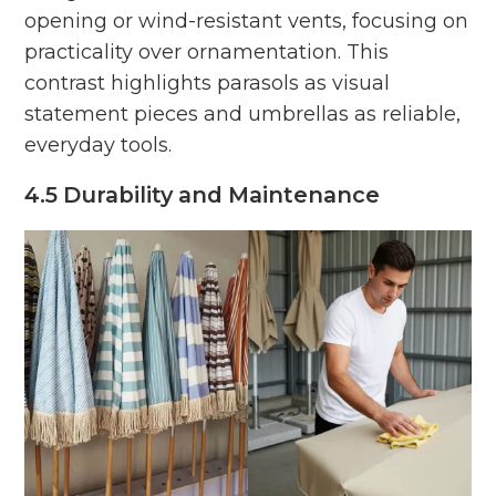
opening or wind-resistant vents, focusing on
practicality over ornamentation. This
contrast highlights parasols as visual
statement pieces and umbrellas as reliable,
everyday tools.
4.5 Durability and Maintenance