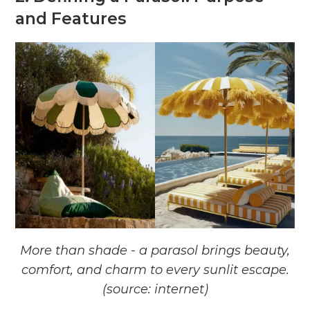
and Features
More than shade - a parasol brings beauty,
comfort, and charm to every sunlit escape.
(source: internet)