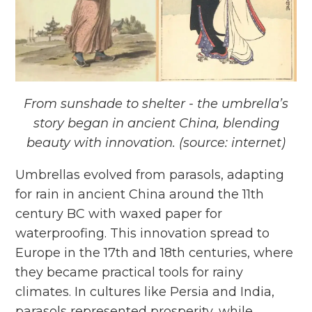
From sunshade to shelter - the umbrella’s
story began in ancient China, blending
beauty with innovation. (source: internet)
Umbrellas evolved from parasols, adapting
for rain in ancient China around the 11th
century BC with waxed paper for
waterproofing. This innovation spread to
Europe in the 17th and 18th centuries, where
they became practical tools for rainy
climates. In cultures like Persia and India,
parasols represented prosperity, while