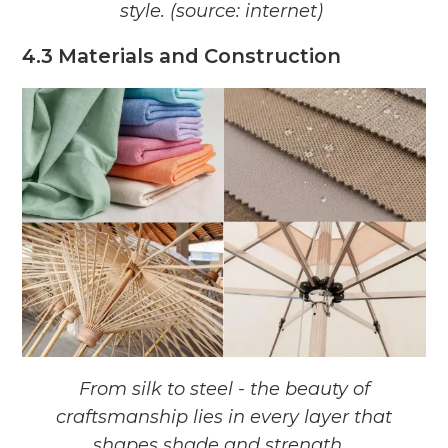
style. (source: internet)
4.3 Materials and Construction
From silk to steel - the beauty of
craftsmanship lies in every layer that
shapes
shade and strength.