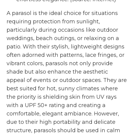
A parasol is the ideal choice for situations
requiring protection from sunlight,
particularly during occasions like outdoor
weddings, beach outings, or relaxing on a
patio. With their stylish, lightweight designs
often adorned with patterns, lace fringes, or
vibrant colors, parasols not only provide
shade but also enhance the aesthetic
appeal of events or outdoor spaces. They are
best suited for hot, sunny climates where
the priority is shielding skin from UV rays
with a UPF 50+ rating and creating a
comfortable, elegant ambiance. However,
due to their high portability and delicate
structure, parasols should be used in calm