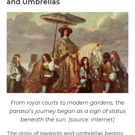
and Umbrellas
From royal courts to modern gardens, the
parasol’s journey began as a sign of status
beneath the sun. (source: internet)
The story of parasols and umbrellas begins