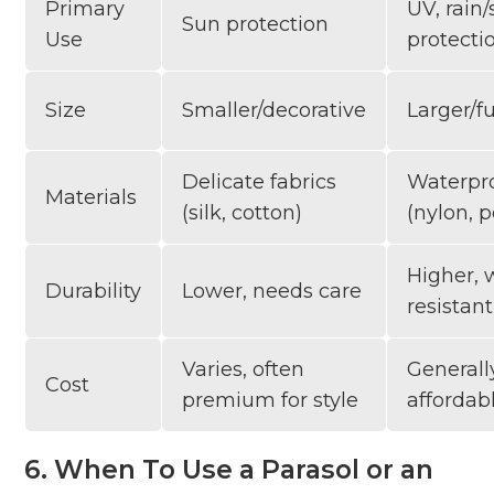
Primary
UV, rain
Sun protection
Use
protecti
Size
Smaller/decorative
Larger/f
Delicate fabrics
Waterpr
Materials
(silk, cotton)
(nylon, p
Higher, 
Durability
Lower, needs care
resistant
Varies, often
General
Cost
premium for style
affordab
6. When To Use a Parasol or an