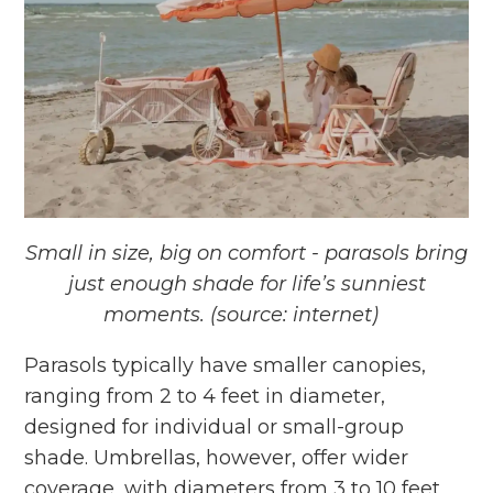
Small in size, big on comfort - parasols bring
just enough shade for life’s
sunniest
moments. (source: internet)
Parasols typically have smaller canopies,
ranging from 2 to 4 feet in diameter,
designed for individual or small-group
shade. Umbrellas, however, offer wider
coverage, with diameters from 3 to 10 feet,