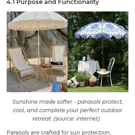
4.1 Purpose and Functionality
Sunshine made softer - parasols protect,
cool, and complete your perfect outdoor
retreat. (source: internet)
Parasols are crafted for sun protection,