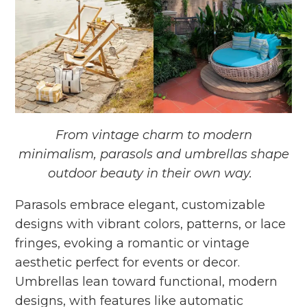
From vintage charm to modern
minimalism, parasols and umbrellas shape
outdoor beauty in their own way.
Parasols embrace elegant, customizable
designs with vibrant colors, patterns, or lace
fringes, evoking a romantic or vintage
aesthetic perfect for events or decor.
Umbrellas lean toward functional, modern
designs, with features like automatic