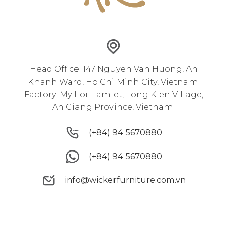
Head Office: 147 Nguyen Van Huong, An
Khanh Ward, Ho Chi Minh City, Vietnam.
Factory: My Loi Hamlet, Long Kien Village,
An Giang Province, Vietnam.
(+84) 94 5670880
(+84) 94 5670880
(+84) 94 5670880
(+84) 94 5670880
info@wickerfurniture.com.vn
info@wickerfurniture.com.vn