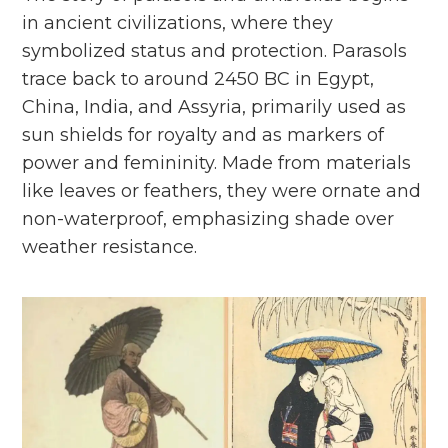
in ancient civilizations, where they
symbolized status and protection. Parasols
trace back to around 2450 BC in Egypt,
China, India, and Assyria, primarily used as
sun shields for royalty and as markers of
power and femininity. Made from materials
like leaves or feathers, they were ornate and
non-waterproof, emphasizing shade over
weather resistance.