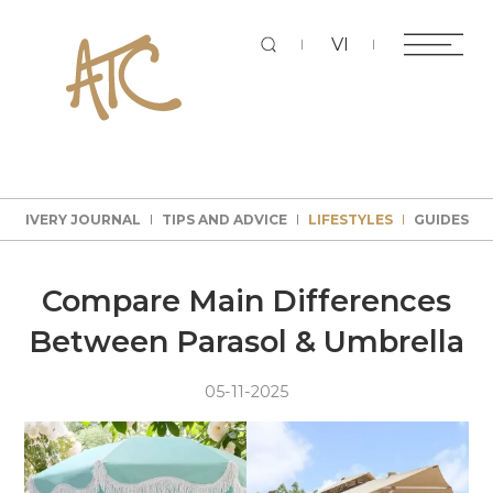
Sear
VI
DELIVERY JOURNAL
TIPS AND ADVICE
LIFESTYLES
GUIDES
DELIVERY JOURNAL
TIPS AND ADVICE
LIFESTYLES
GUIDES
DELIVERY JOURNAL
TIPS AND ADVICE
LIFESTYLES
GUIDES
DELIVERY JOURNAL
TIPS AND ADVICE
LIFESTYLES
GUIDES
Compare Main Differences
Between Parasol & Umbrella
05-11-2025