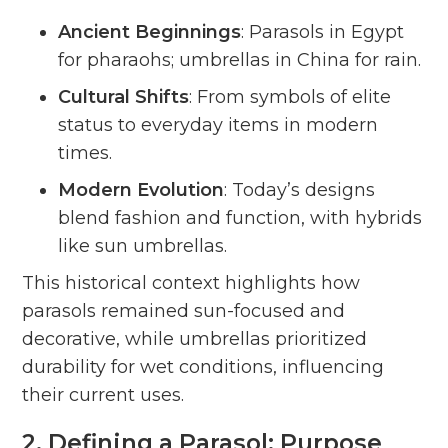
Ancient Beginnings
: Parasols in Egypt
for pharaohs; umbrellas in China for rain.
Cultural Shifts
: From symbols of elite
status to everyday items in modern
times.
Modern Evolution
: Today’s designs
blend fashion and function, with hybrids
like sun umbrellas.
This historical context highlights how
parasols remained sun-focused and
decorative, while umbrellas prioritized
durability for wet conditions, influencing
their current uses.
2. Defining a Parasol: Purpose