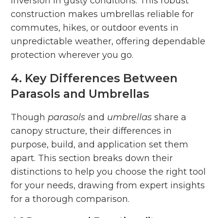
inversion in gusty conditions. This robust
construction makes umbrellas reliable for
commutes, hikes, or outdoor events in
unpredictable weather, offering dependable
protection wherever you go.
4. Key Differences Between
Parasols and Umbrellas
Though
parasols
and
umbrellas
share a
canopy structure, their differences in
purpose, build, and application set them
apart. This section breaks down their
distinctions to help you choose the right tool
for your needs, drawing from expert insights
for a thorough comparison.