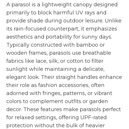
A parasol is a lightweight canopy designed
primarily to block harmful UV rays and
provide shade during outdoor leisure. Unlike
its rain-focused counterpart, it emphasizes
aesthetics and portability for sunny days.
Typically constructed with bamboo or
wooden frames, parasols use breathable
fabrics like lace, silk, or cotton to filter
sunlight while maintaining a delicate,
elegant look. Their straight handles enhance
their role as fashion accessories, often
adorned with fringes, patterns, or vibrant
colors to complement outfits or garden
decor. These features make parasols perfect
for relaxed settings, offering UPF-rated
protection without the bulk of heavier