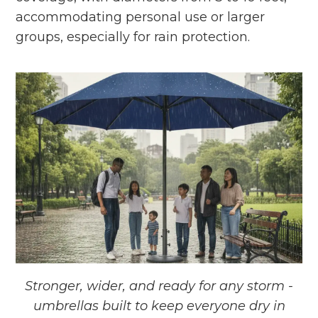
accommodating personal use or larger
groups, especially for rain protection.
Stronger, wider, and ready for any storm -
umbrellas built to keep everyone dry in