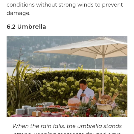
conditions without strong winds to prevent
damage.
6.2 Umbrella
When the rain falls, the umbrella stands