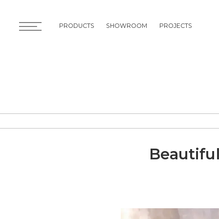
PRODUCTS
SHOWROOM
PROJECTS
PRODUCTS
SHOWROOM
PROJECTS
Beautifu