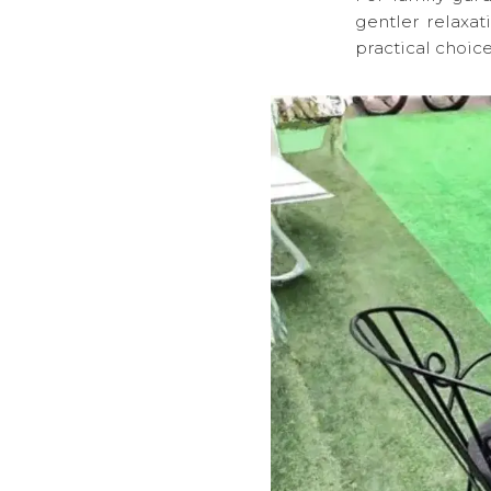
gentler relaxat
practical choice