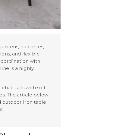
gardens, balconies,
igns, and flexible
 coordination with
ine is a highly
chair sets with soft
ds. The article below
d outdoor iron table
s.