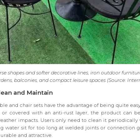
se shapes and softer decorative lines, iron outdoor furniture
dens, balconies, and compact leisure spaces (Source: Inter
Clean and Maintain
ble and chair sets have the advantage of being quite eas
r covered with an anti-rust layer, the product can bet
eather impacts. Users only need to clean it periodically w
ng water sit for too long at welded joints or connection 
rable and attractive.