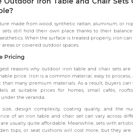
e Outdoor Iron Table and Chair Sets
ple?
ture made from wood, synthetic rattan, aluminum, or ro
 sets still hold their own place thanks to their balance o
 aesthetics. When the surface is treated properly, iron ca
 areas or covered outdoor spaces.
le Pricing
est reasons why outdoor iron table and chair sets are 
onable price. Iron is a common material, easy to process,
t than many premium materials. As a result, buyers can 
ls at suitable prices for homes, small cafés, rooft
 under the veranda.
ize, design complexity, coating quality, and the n
rice of an iron table and chair set can vary across dif
re usually quite affordable. Meanwhile, sets with artistic
den tops, or seat cushions will cost more, but they are 