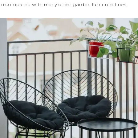
t in compared with many other garden furniture lines.