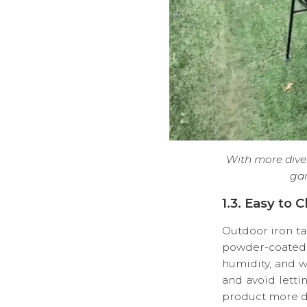
With more diver
gar
1.3. Easy to 
Outdoor iron ta
powder-coated o
humidity, and w
and avoid letti
product more du