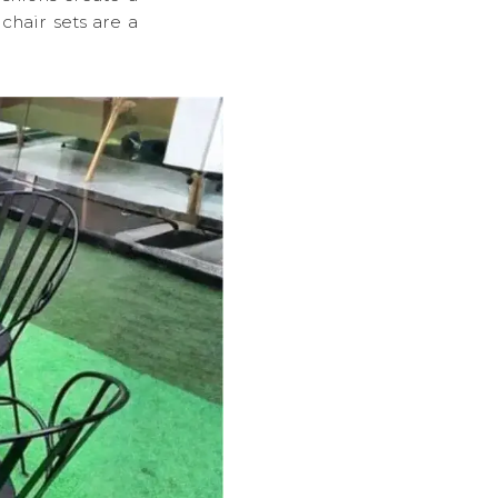
chair sets are a