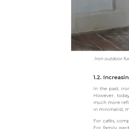
Iron outdoor fur
1.2. Increas
In the past, ir
However, today
much more refi
in minimalist, m
For cafés, comp
For family gard