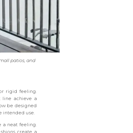
small patios, and
r rigid feeling.
 line achieve a
now be designed
he intended use.
 a neat feeling.
ushions create a