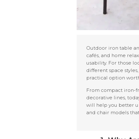
Outdoor iron table an
cafés, and home relaxa
usability. For those l
different space styles
practical option wort
From compact iron-fra
decorative lines, toda
will help you better 
and chair models that