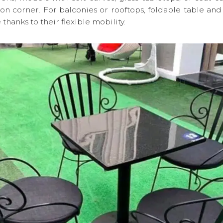
ion corner. For balconies or rooftops, foldable table and 
 thanks to their flexible mobility.