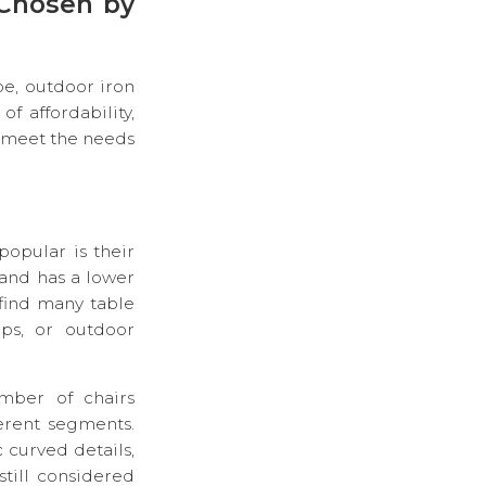
 Chosen by
pe, outdoor iron
f affordability,
n meet the needs
popular is their
 and has a lower
find many table
ops, or outdoor
umber of chairs
ferent segments.
 curved details,
still considered