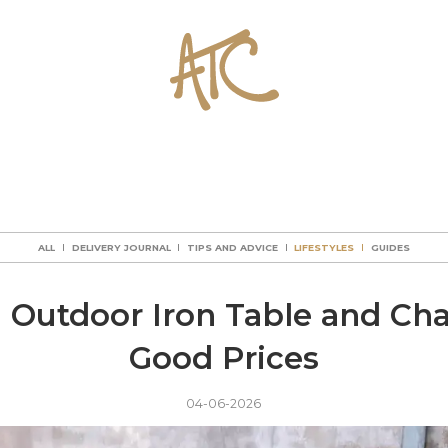
ALL
DELIVERY JOURNAL
TIPS AND ADVICE
LIFESTYLES
GUIDES
ALL
DELIVERY JOURNAL
TIPS AND ADVICE
LIFESTYLES
GUIDES
ALL
DELIVERY JOURNAL
TIPS AND ADVICE
LIFESTYLES
GUIDES
ALL
DELIVERY JOURNAL
TIPS AND ADVICE
LIFESTYLES
GUIDES
l Outdoor Iron Table and Chai
Good Prices
04-06-2026