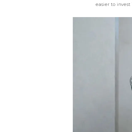
easier to inves