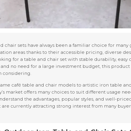
d chair sets have always been a familiar choice for many 
tion areas thanks to their accessible pricing, diverse des
ooking for a table and chair set with stable durability, easy
, and no need for a large investment budget, this product l
h considering.
me café table and chair models to artistic iron table and 
y’s market offers many choices to suit different usage nee
understand the advantages, popular styles, and well-price
 are currently attracting strong interest from many buyer