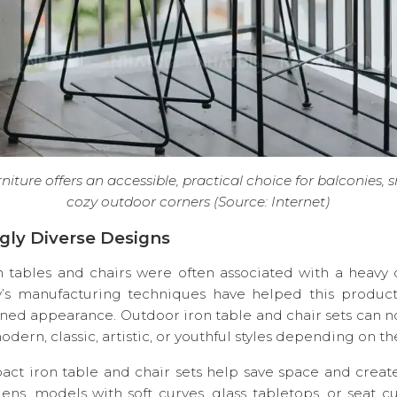
niture offers an accessible, practical choice for balconies, 
cozy outdoor corners (Source: Internet)
ingly Diverse Designs
on tables and chairs were often associated with a heavy o
’s manufacturing techniques have helped this product
ned appearance. Outdoor iron table and chair sets can 
odern, classic, artistic, or youthful styles depending on t
act iron table and chair sets help save space and create
ens, models with soft curves, glass tabletops, or seat c