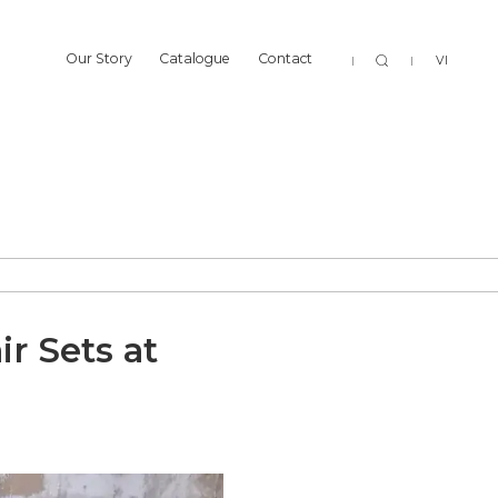
Sear
Our Story
Catalogue
Contact
VI
Our Story
Catalogue
Contact
r Sets at