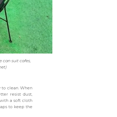
 can suit cafes,
net)
y to clean. When
ter resist dust,
ith a soft cloth
gaps to keep the