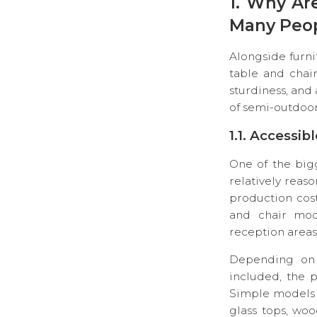
1. Why Ar
Many Peo
Alongside furni
table and chair
sturdiness, and
of semi-outdoor
1.1. Accessib
One of the bigg
relatively reas
production cos
and chair mode
reception areas
Depending on s
included, the p
Simple models a
glass tops, woo