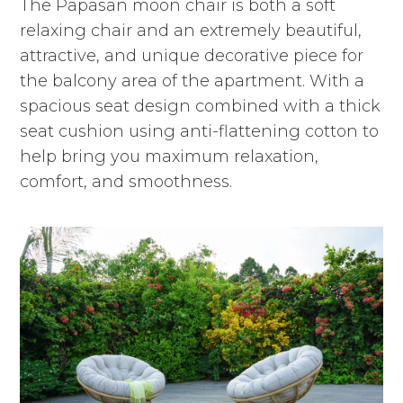
The Papasan moon chair is both a soft
relaxing chair and an extremely beautiful,
attractive, and unique decorative piece for
the balcony area of the apartment. With a
spacious seat design combined with a thick
seat cushion using anti-flattening cotton to
help bring you maximum relaxation,
comfort, and smoothness.