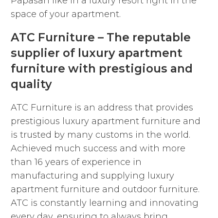
Papasan like in a luxury resort right in the
space of your apartment.
ATC Furniture – The reputable
supplier of luxury apartment
furniture with prestigious and
quality
ATC Furniture is an address that provides
prestigious luxury apartment furniture and
is trusted by many customs in the world.
Achieved much success and with more
than 16 years of experience in
manufacturing and supplying luxury
apartment furniture and outdoor furniture.
ATC is constantly learning and innovating
every day, ensuring to always bring