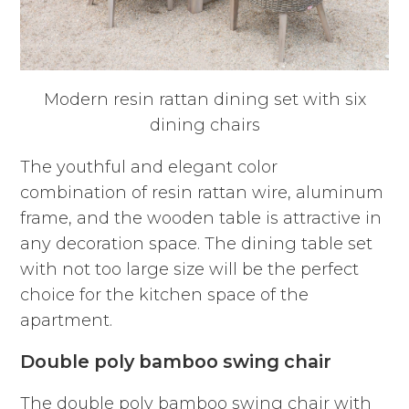
Modern resin rattan dining set with six
dining chairs
The youthful and elegant color
combination of resin rattan wire, aluminum
frame, and the wooden table is attractive in
any decoration space. The dining table set
with not too large size will be the perfect
choice for the kitchen space of the
apartment.
Double poly bamboo swing chair
The double poly bamboo swing chair with