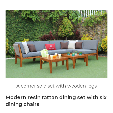
A corner sofa set with wooden legs
Modern resin rattan dining set with six
dining chairs