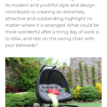
its modern and youthful style and design
contributes to creating an extremely
attractive and outstanding highlight no
matter where it is arranged. What could be
more wonderful after a tiring day of work is
to relax, and rest on the swing chair with
your beloveds?