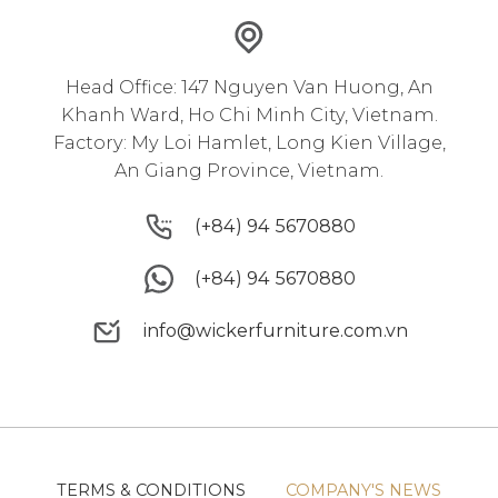
Head Office: 147 Nguyen Van Huong, An
Khanh Ward, Ho Chi Minh City, Vietnam.
Factory: My Loi Hamlet, Long Kien Village,
An Giang Province, Vietnam.
(+84) 94 5670880
(+84) 94 5670880
(+84) 94 5670880
(+84) 94 5670880
info@wickerfurniture.com.vn
info@wickerfurniture.com.vn
TERMS & CONDITIONS
COMPANY'S NEWS