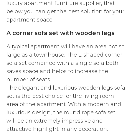
luxury apartment furniture supplier, that
below you can get the best solution for your
apartment space.
A corner sofa set with wooden legs
A typical apartment will have an area not so
large as a townhouse. The L-shaped corner
sofa set combined with a single sofa both
saves space and helps to increase the
number of seats.
The elegant and luxurious wooden legs sofa
set is the best choice for the living room
area of the apartment. With a modern and
luxurious design, the round rope sofa set
will be an extremely impressive and
attractive highlight in any decoration.