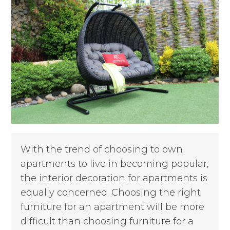
With the trend of choosing to own
apartments to live in becoming popular,
the interior decoration for apartments is
equally concerned. Choosing the right
furniture for an apartment will be more
difficult than choosing furniture for a