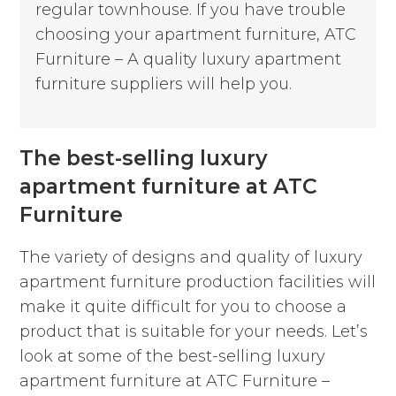
regular townhouse. If you have trouble
choosing your apartment furniture, ATC
Furniture – A quality luxury apartment
furniture suppliers will help you.
The best-selling luxury
apartment furniture at ATC
Furniture
The variety of designs and quality of luxury
apartment furniture production facilities will
make it quite difficult for you to choose a
product that is suitable for your needs. Let’s
look at some of the best-selling luxury
apartment furniture at ATC Furniture –