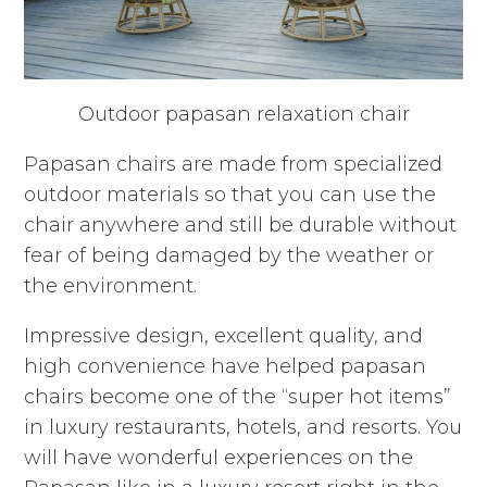
Outdoor papasan relaxation chair
Papasan chairs are made from specialized
outdoor materials so that you can use the
chair anywhere and still be durable without
fear of being damaged by the weather or
the environment.
Impressive design, excellent quality, and
high convenience have helped papasan
chairs become one of the “super hot items”
in luxury restaurants, hotels, and resorts. You
will have wonderful experiences on the