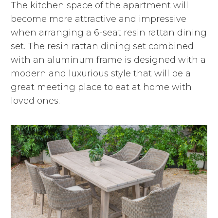
The kitchen space of the apartment will
become more attractive and impressive
when arranging a 6-seat resin rattan dining
set. The resin rattan dining set combined
with an aluminum frame is designed with a
modern and luxurious style that will be a
great meeting place to eat at home with
loved ones.