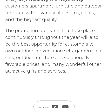
customers apartment furniture and outdoor
furniture with a variety of designs, colors,
and the highest quality.
The promotion programs that take place
continuously throughout the year will also
be the best opportunity for customers to
own outdoor conversation sets, garden sofa
sets, outdoor furniture at exceptionally
favorable prices, and many wonderful other
attractive gifts and services.