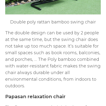
Double poly rattan bamboo swing chair
The double design can be used by 2 people
at the same time, but the swing chair does
not take up too much space. It’s suitable for
small spaces such as book rooms, balconies,
and porches, … The Poly bamboo combined
with water-resistant fabric makes the swing
chair always durable under all
environmental conditions, from indoors to
outdoors.
Papasan relaxation chair