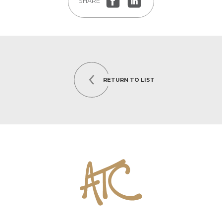
SHARE
RETURN TO LIST