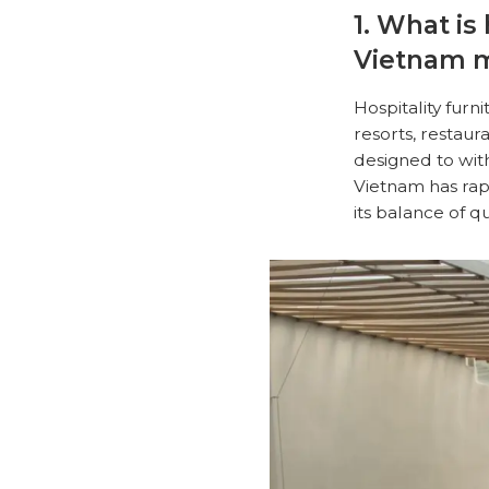
1. What is
Vietnam 
Hospitality furn
resorts, restau
designed to wit
Vietnam has rapi
its balance of q