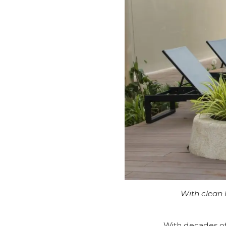
With clean l
With decades of