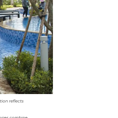
tion reflects
s
tories combine