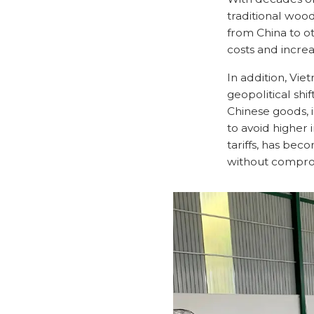
traditional woo
from China to ot
costs and increa
In addition, Vie
geopolitical shi
Chinese goods, 
to avoid higher 
tariffs, has be
without comprom