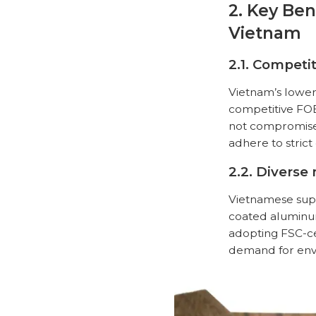
2. Key Ben
Vietnam
2.1. Competit
Vietnam’s lower
competitive FOB 
not compromised
adhere to strict
2.2. Diverse
Vietnamese supp
coated aluminum
adopting FSC-ce
demand for envi