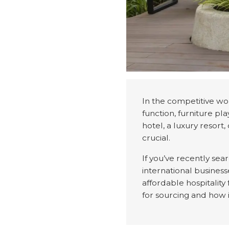
In the competitive wor
function, furniture pl
hotel, a luxury resort,
crucial.
If you’ve recently sea
international business
affordable hospitality
for sourcing and how 