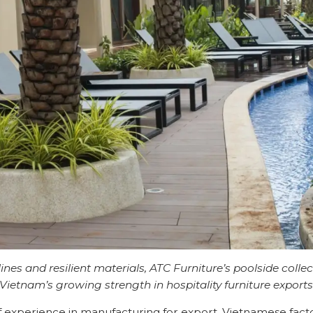
ines and resilient materials, ATC Furniture’s poolside collec
Vietnam’s growing strength in hospitality furniture export
 experience in manufacturing for export, Vietnamese fac