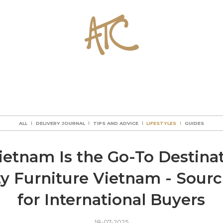
ALL
DELIVERY JOURNAL
TIPS AND ADVICE
LIFESTYLES
GUIDES
ALL
DELIVERY JOURNAL
TIPS AND ADVICE
LIFESTYLES
GUIDES
ALL
DELIVERY JOURNAL
TIPS AND ADVICE
LIFESTYLES
GUIDES
ALL
DELIVERY JOURNAL
TIPS AND ADVICE
LIFESTYLES
GUIDES
etnam Is the Go-To Destinat
ty Furniture Vietnam - Sour
for International Buyers
18-07-2025