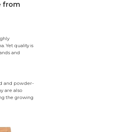
e from
ighly
 Yet quality is
rands and
od
and powder-
y are also
ing the growing