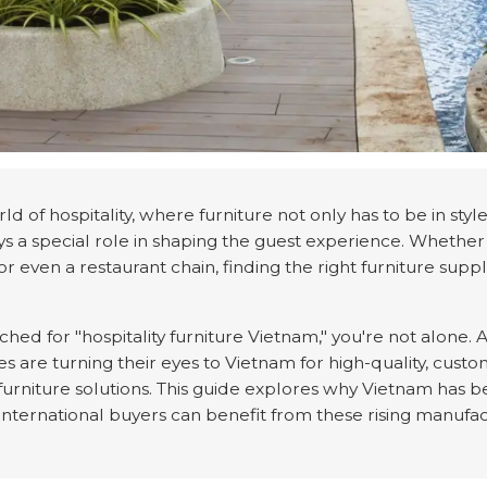
ld of hospitality, where furniture not only has to be in sty
ays a special role in shaping the guest experience. Whethe
 or even a restaurant chain, finding the right furniture supp
rched for "hospitality furniture Vietnam," you're not alone
es are turning their eyes to Vietnam for high-quality, cust
 furniture solutions. This guide explores why Vietnam has 
international buyers can benefit from these rising manufac