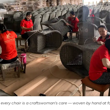
every chair is a craftswoman’s care — woven by hand at f