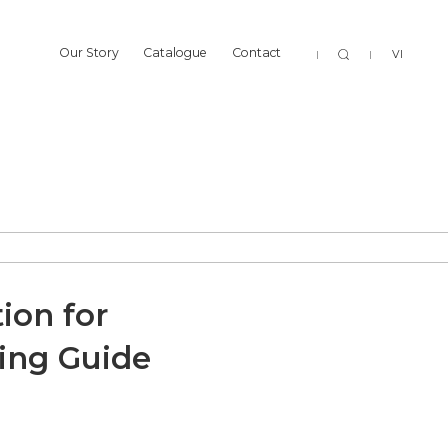
Sear
Our Story
Catalogue
Contact
VI
Our Story
Catalogue
Contact
ion for
cing Guide