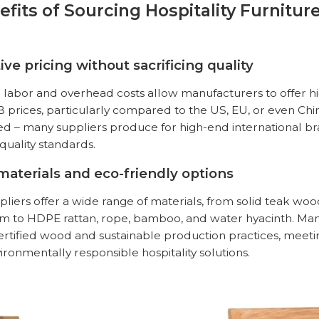
efits of Sourcing Hospitality Furnitur
ive pricing without sacrificing quality
 labor and overhead costs allow manufacturers to offer h
prices, particularly compared to the US, EU, or even China.
 – many suppliers produce for high-end international b
 quality standards.
 materials and eco-friendly options
liers offer a wide range of materials, from solid
teak wo
 to HDPE rattan, rope, bamboo, and water hyacinth. Man
rtified wood and sustainable production practices, meet
ronmentally responsible hospitality solutions.