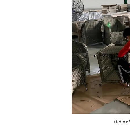
Behind 