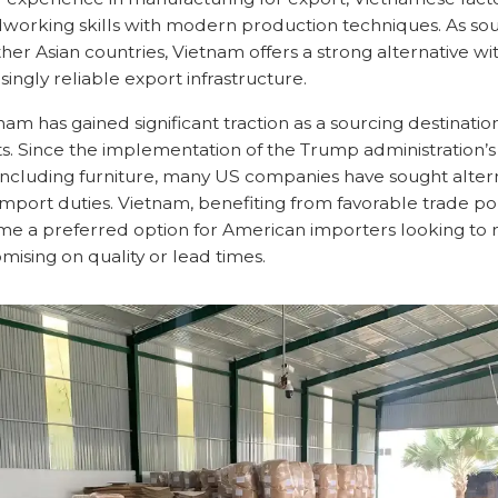
dworking skills with modern production techniques. As sour
her Asian countries, Vietnam offers a strong alternative w
singly reliable export infrastructure.
tnam has gained significant traction as a sourcing destinati
fts. Since the implementation of the Trump administration’s 
including furniture, many US companies have sought altern
import duties. Vietnam, benefiting from favorable trade po
come a preferred option for American importers looking to
ising on quality or lead times.