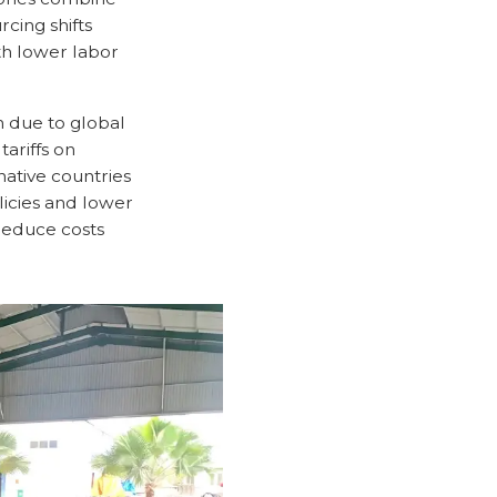
cing shifts
ith lower labor
on due to global
tariffs on
ative countries
licies and lower
 reduce costs