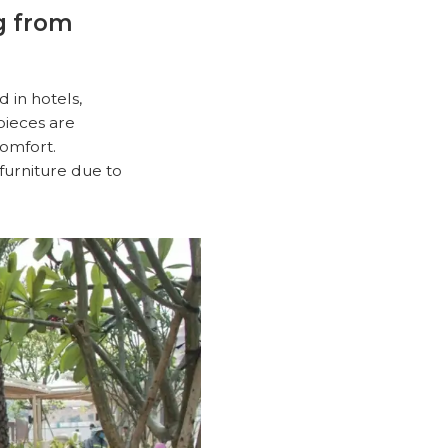
ng from
d in hotels,
pieces are
comfort.
furniture due to