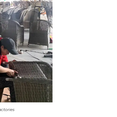
actories