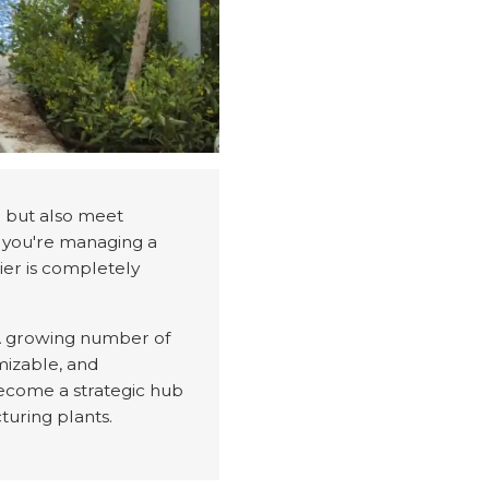
le but also meet
r you're managing a
lier is completely
. A growing number of
omizable, and
become a strategic hub
turing plants.