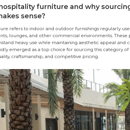
 hospitality furniture and why sourci
makes sense?
iture refers to indoor and outdoor furnishings regularly use
rants, lounges, and other commercial environments. These 
hstand heavy use while maintaining aesthetic appeal and 
dly emerged as a top choice for sourcing this category of 
uality, craftsmanship, and competitive pricing.