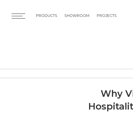
PRODUCTS
SHOWROOM
PROJECTS
PRODUCTS
SHOWROOM
PROJECTS
Why Vi
Hospitali