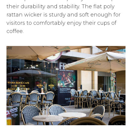
their durability and stability. The flat poly
rattan wicker is sturdy and soft enough for
visitors to comfortably enjoy their cups of
coffee.