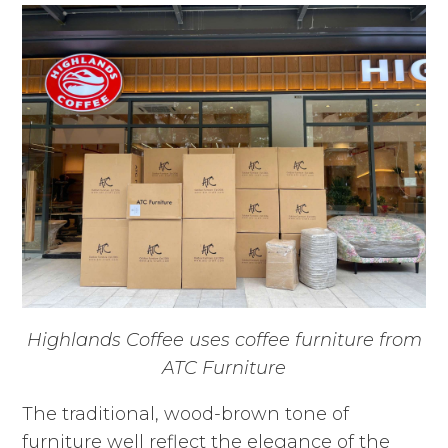
Highlands Coffee uses coffee furniture from
ATC Furniture
The traditional, wood-brown tone of
furniture well reflect the elegance of the