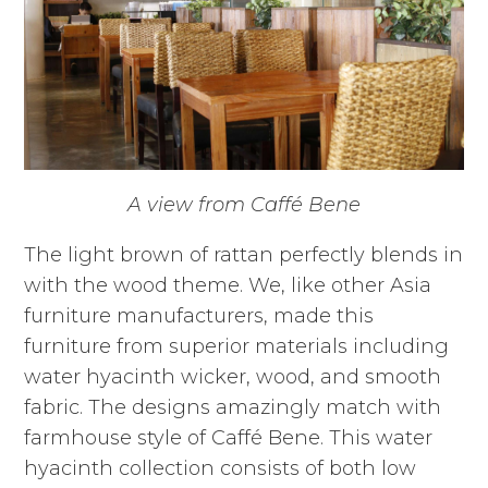
A view from Caffé Bene
The light brown of rattan perfectly blends in
with the wood theme. We, like other Asia
furniture manufacturers, made this
furniture from superior materials including
water hyacinth wicker, wood, and smooth
fabric. The designs amazingly match with
farmhouse style of Caffé Bene. This water
hyacinth collection consists of both low