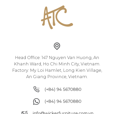
Head Office: 147 Nguyen Van Huong, An
Khanh Ward, Ho Chi Minh City, Vietnam.
Factory: My Loi Hamlet, Long Kien Village,
An Giang Province, Vietnam.
(+84) 94 5670880
(+84) 94 5670880
(+84) 94 5670880
(+84) 94 5670880
info@wickerfurniture.com.vn