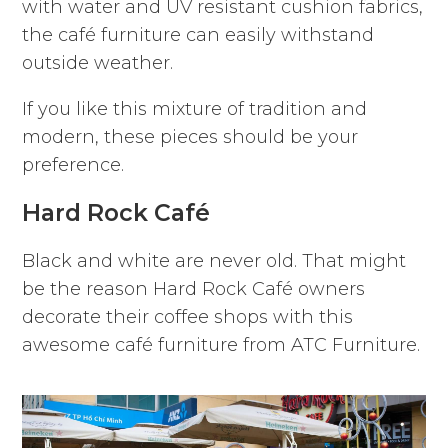
with water and UV resistant cushion fabrics,
the café furniture can easily withstand
outside weather.
If you like this mixture of tradition and
modern, these pieces should be your
preference.
Hard Rock Café
Black and white are never old. That might
be the reason Hard Rock Café owners
decorate their coffee shops with this
awesome café furniture from ATC Furniture.