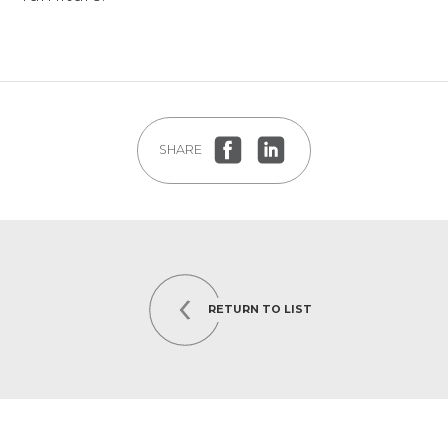
SHARE
RETURN TO LIST