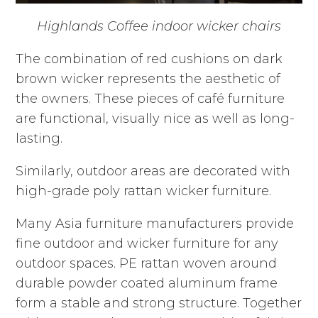
Highlands Coffee indoor wicker chairs
The combination of red cushions on dark
brown wicker represents the aesthetic of
the owners. These pieces of café furniture
are functional, visually nice as well as long-
lasting.
Similarly, outdoor areas are decorated with
high-grade poly rattan wicker furniture.
Many Asia furniture manufacturers provide
fine outdoor and wicker furniture for any
outdoor spaces. PE rattan woven around
durable powder coated aluminum frame
form a stable and strong structure. Together