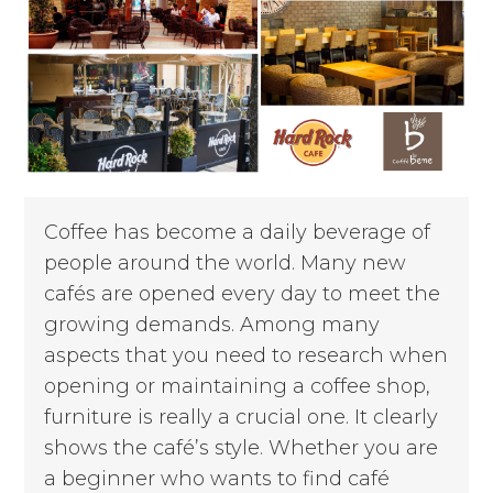
Coffee has become a daily beverage of
people around the world. Many new
cafés are opened every day to meet the
growing demands. Among many
aspects that you need to research when
opening or maintaining a coffee shop,
furniture is really a crucial one. It clearly
shows the café’s style. Whether you are
a beginner who wants to find café