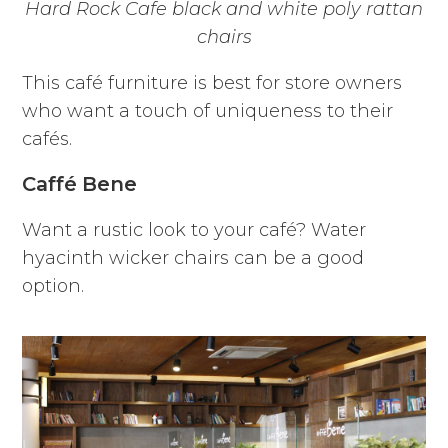
Hard Rock Cafe black and white poly rattan
chairs
This café furniture is best for store owners
who want a touch of uniqueness to their
cafés.
Caffé Bene
Want a rustic look to your café? Water
hyacinth wicker chairs can be a good
option.