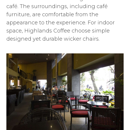
café. The surroundings, including café
furniture, are comfortable from the
appearance to the experience. For indoor
space, Highlands Coffee choose simple
designed yet durable wicker chairs.