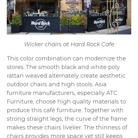
Wicker chairs at Hard Rock Cafe
This color combination can modernize the
stores. The smooth black and white poly
rattan weaved alternately create aesthetic
outdoor chairs and high stools. Asia
furniture manufacturers, especially ATC
Furniture, choose high quality materials to
produce this café furniture. Together with
strong straight legs, the curve of the frame
makes these chairs livelier. The thinness of
chairs provides more space yet still keeps