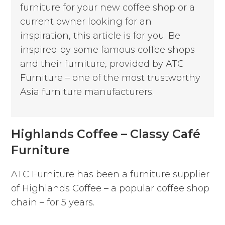
furniture for your new coffee shop or a
current owner looking for an
inspiration, this article is for you.
Be
inspired by some famous coffee shops
and their furniture, provided by ATC
Furniture – one of the most trustworthy
Asia furniture manufacturers.
Highlands Coffee – Classy Café
Furniture
ATC Furniture has been a furniture supplier
of Highlands Coffee – a popular coffee shop
chain – for 5 years.