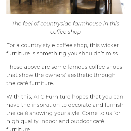
The feel of countryside farmhouse in this
coffee shop
For a country style coffee shop, this wicker
furniture is something you shouldn’t miss.
Those above are some famous coffee shops
that show the owners’ aesthetic through
the café furniture.
With this, ATC Furniture hopes that you can
have the inspiration to decorate and furnish
the café showing your style. Come to us for
high quality indoor and outdoor café
furniture.