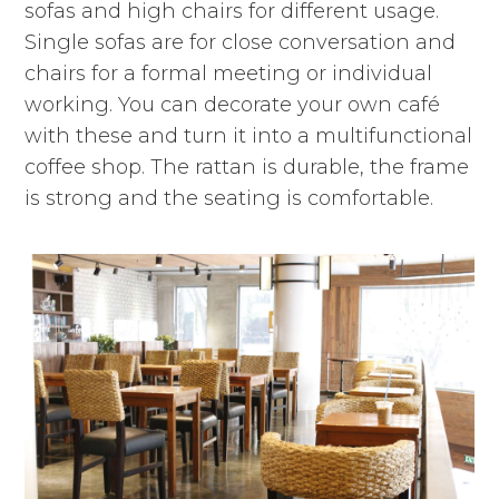
sofas and high chairs for different usage.
Single sofas are for close conversation and
chairs for a formal meeting or individual
working. You can decorate your own café
with these and turn it into a multifunctional
coffee shop. The rattan is durable, the frame
is strong and the seating is comfortable.